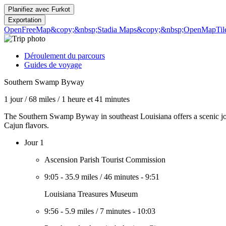
Planifiez avec
Furkot
Exportation
OpenFreeMap
&copy;&nbsp;Stadia Maps
&copy;&nbsp;OpenMapTil
Déroulement du parcours
Guides de voyage
Southern Swamp Byway
1 jour
/
68 miles
/
1 heure et 41 minutes
The Southern Swamp Byway in southeast Louisiana offers a scenic journ
Cajun flavors.
Jour 1
Ascension Parish Tourist Commission
9:05
-
35.9 miles
/
46 minutes
-
9:51
Louisiana Treasures Museum
9:56
-
5.9 miles
/
7 minutes
-
10:03