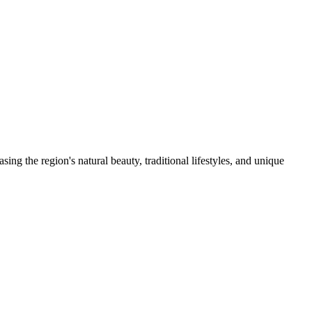
g the region's natural beauty, traditional lifestyles, and unique