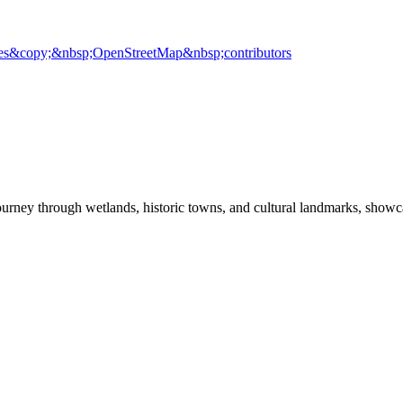
es
&copy;&nbsp;OpenStreetMap&nbsp;contributors
ey through wetlands, historic towns, and cultural landmarks, showcasin