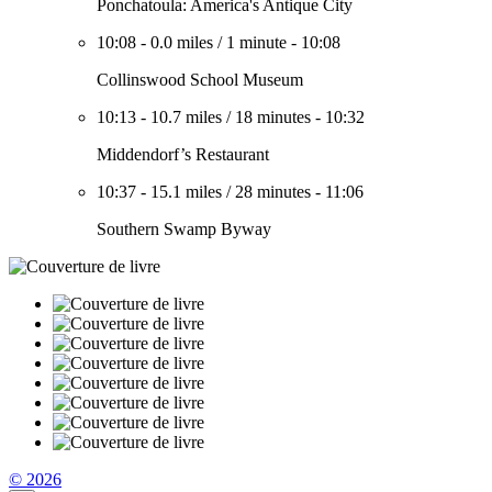
Ponchatoula: America's Antique City
10:08
-
0.0 miles
/
1 minute
-
10:08
Collinswood School Museum
10:13
-
10.7 miles
/
18 minutes
-
10:32
Middendorf’s Restaurant
10:37
-
15.1 miles
/
28 minutes
-
11:06
Southern Swamp Byway
© 2026