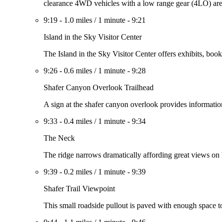
clearance 4WD vehicles with a low range gear (4LO) ar
9:19
-
1.0 miles
/
1 minute
-
9:21
Island in the Sky Visitor Center
The Island in the Sky Visitor Center offers exhibits, book
9:26
-
0.6 miles
/
1 minute
-
9:28
Shafer Canyon Overlook Trailhead
A sign at the shafer canyon overlook provides information 
9:33
-
0.4 miles
/
1 minute
-
9:34
The Neck
The ridge narrows dramatically affording great views on 
9:39
-
0.2 miles
/
1 minute
-
9:39
Shafer Trail Viewpoint
This small roadside pullout is paved with enough space t