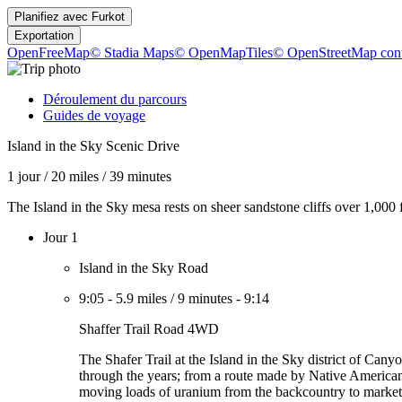
Planifiez avec
Furkot
Exportation
OpenFreeMap
© Stadia Maps
© OpenMapTiles
© OpenStreetMap cont
Déroulement du parcours
Guides de voyage
Island in the Sky Scenic Drive
1 jour
/
20 miles
/
39 minutes
The Island in the Sky mesa rests on sheer sandstone cliffs over 1,000
Jour 1
Island in the Sky Road
9:05
-
5.9 miles
/
9 minutes
-
9:14
Shaffer Trail Road 4WD
The Shafer Trail at the Island in the Sky district of Cany
through the years; from a route made by Native Americans 
moving loads of uranium from the backcountry to market. 