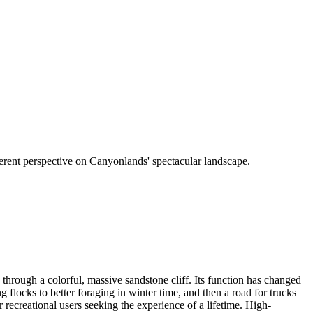
ferent perspective on Canyonlands' spectacular landscape.
 through a colorful, massive sandstone cliff. Its function has changed
 flocks to better foraging in winter time, and then a road for trucks
recreational users seeking the experience of a lifetime. High-