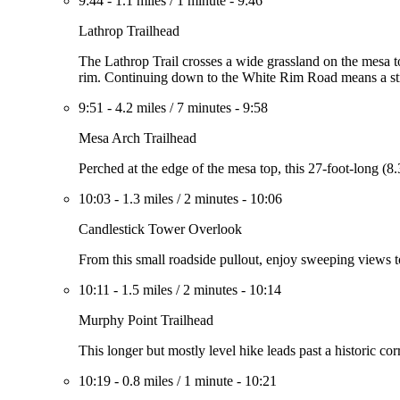
9:44
-
1.1 miles
/
1 minute
-
9:46
Lathrop Trailhead
The Lathrop Trail crosses a wide grassland on the mesa t
rim. Continuing down to the White Rim Road means a st
9:51
-
4.2 miles
/
7 minutes
-
9:58
Mesa Arch Trailhead
Perched at the edge of the mesa top, this 27-foot-long (8
10:03
-
1.3 miles
/
2 minutes
-
10:06
Candlestick Tower Overlook
From this small roadside pullout, enjoy sweeping views t
10:11
-
1.5 miles
/
2 minutes
-
10:14
Murphy Point Trailhead
This longer but mostly level hike leads past a historic 
10:19
-
0.8 miles
/
1 minute
-
10:21