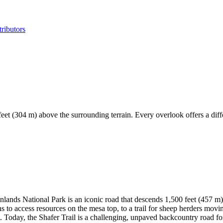
ributors
 feet (304 m) above the surrounding terrain. Every overlook offers a dif
onlands National Park is an iconic road that descends 1,500 feet (457 m)
to access resources on the mesa top, to a trail for sheep herders moving
Today, the Shafer Trail is a challenging, unpaved backcountry road for 