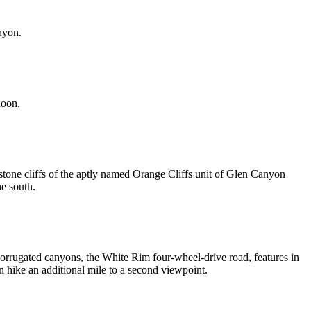
nyon.
noon.
stone cliffs of the aptly named Orange Cliffs unit of Glen Canyon
he south.
 corrugated canyons, the White Rim four-wheel-drive road, features in
 hike an additional mile to a second viewpoint.