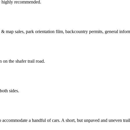
e highly recommended.
 & map sales, park orientation film, backcountry permits, general inform
on the shafer trail road.
both sides.
o accommodate a handful of cars. A short, but unpaved and uneven trail