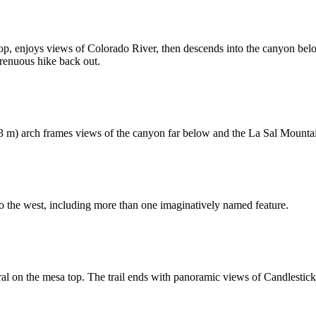
op, enjoys views of Colorado River, then descends into the canyon below
renuous hike back out.
.3 m) arch frames views of the canyon far below and the La Sal Mountai
o the west, including more than one imaginatively named feature.
corral on the mesa top. The trail ends with panoramic views of Candlest