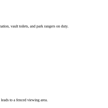
ation, vault toilets, and park rangers on duty.
 leads to a fenced viewing area.