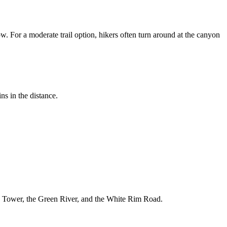
. For a moderate trail option, hikers often turn around at the canyon
ns in the distance.
ick Tower, the Green River, and the White Rim Road.