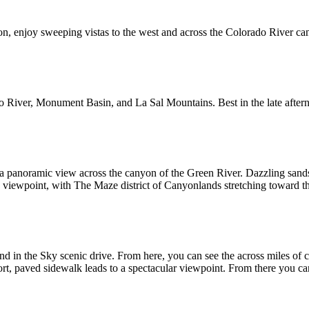
on, enjoy sweeping vistas to the west and across the Colorado River ca
do River, Monument Basin, and La Sal Mountains. Best in the late after
 a panoramic view across the canyon of the Green River. Dazzling sand
he viewpoint, with The Maze district of Canyonlands stretching toward t
and in the Sky scenic drive. From here, you can see the across miles of
t, paved sidewalk leads to a spectacular viewpoint. From there you can