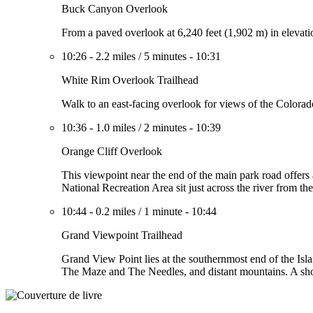
Buck Canyon Overlook
From a paved overlook at 6,240 feet (1,902 m) in elevati
10:26
-
2.2 miles
/
5 minutes
-
10:31
White Rim Overlook Trailhead
Walk to an east-facing overlook for views of the Colora
10:36
-
1.0 miles
/
2 minutes
-
10:39
Orange Cliff Overlook
This viewpoint near the end of the main park road offers
National Recreation Area sit just across the river from t
10:44
-
0.2 miles
/
1 minute
-
10:44
Grand Viewpoint Trailhead
Grand View Point lies at the southernmost end of the Isl
The Maze and The Needles, and distant mountains. A shor