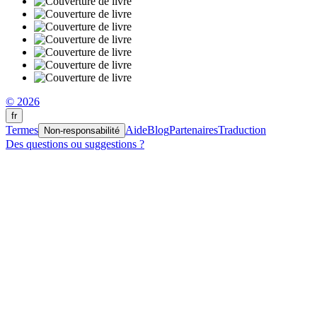
© 2026
fr
Termes
Aide
Blog
Partenaires
Traduction
Non-responsabilité
Des questions ou suggestions ?