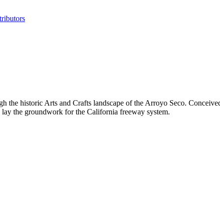
ributors
he historic Arts and Crafts landscape of the Arroyo Seco. Conceived i
 lay the groundwork for the California freeway system.