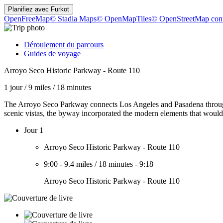
Planifiez avec
Furkot
OpenFreeMap
© Stadia Maps
© OpenMapTiles
© OpenStreetMap cont
Déroulement du parcours
Guides de voyage
Arroyo Seco Historic Parkway - Route 110
1 jour
/
9 miles
/
18 minutes
The Arroyo Seco Parkway connects Los Angeles and Pasadena through t
scenic vistas, the byway incorporated the modern elements that would
Jour 1
Arroyo Seco Historic Parkway - Route 110
9:00
-
9.4 miles
/
18 minutes
-
9:18
Arroyo Seco Historic Parkway - Route 110