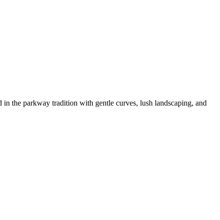
n the parkway tradition with gentle curves, lush landscaping, and