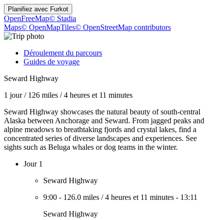
Planifiez avec
Furkot
OpenFreeMap
© Stadia
Maps
© OpenMapTiles
© OpenStreetMap contributors
Déroulement du parcours
Guides de voyage
Seward Highway
1 jour
/
126 miles
/
4 heures et 11 minutes
Seward Highway showcases the natural beauty of south-central
Alaska between Anchorage and Seward. From jagged peaks and
alpine meadows to breathtaking fjords and crystal lakes, find a
concentrated series of diverse landscapes and experiences. See
sights such as Beluga whales or dog teams in the winter.
Jour 1
Seward Highway
9:00
-
126.0 miles
/
4 heures et 11 minutes
-
13:11
Seward Highway