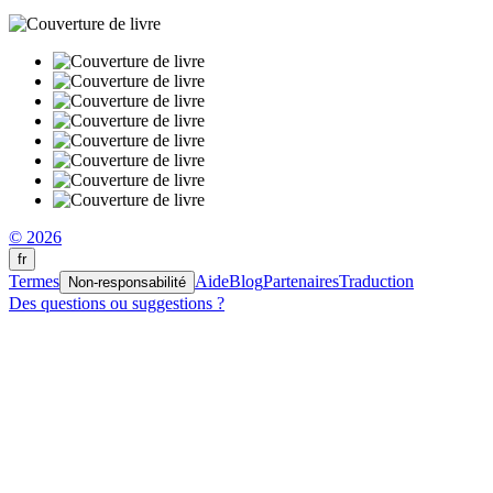
© 2026
fr
Termes
Aide
Blog
Partenaires
Traduction
Non-responsabilité
Des questions ou suggestions ?