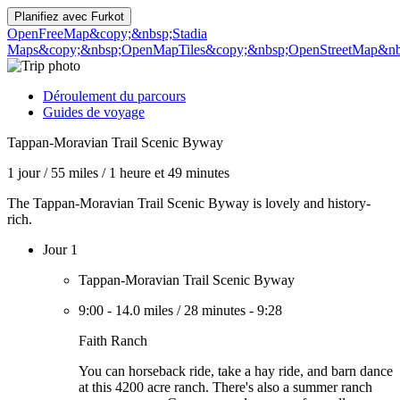
Planifiez avec
Furkot
OpenFreeMap
&copy;&nbsp;Stadia
Maps
&copy;&nbsp;OpenMapTiles
&copy;&nbsp;OpenStreetMap&nbs
Déroulement du parcours
Guides de voyage
Tappan-Moravian Trail Scenic Byway
1 jour
/
55 miles
/
1 heure et 49 minutes
The Tappan-Moravian Trail Scenic Byway is lovely and history-
rich.
Jour 1
Tappan-Moravian Trail Scenic Byway
9:00
-
14.0 miles
/
28 minutes
-
9:28
Faith Ranch
You can horseback ride, take a hay ride, and barn dance
at this 4200 acre ranch. There's also a summer ranch