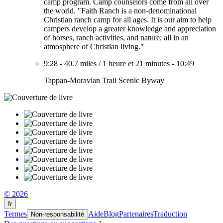
camp program. Camp counselors come from all over
the world. "Faith Ranch is a non-denominational
Christian ranch camp for all ages. It is our aim to help
campers develop a greater knowledge and appreciation
of horses, ranch activities, and nature; all in an
atmosphere of Christian living."
9:28
-
40.7 miles
/
1 heure et 21 minutes
-
10:49
Tappan-Moravian Trail Scenic Byway
© 2026
fr
Termes
Aide
Blog
Partenaires
Traduction
Non-responsabilité