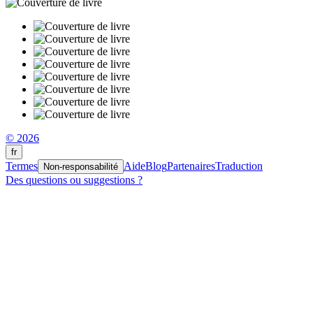
© 2026
fr
Termes
Aide
Blog
Partenaires
Traduction
Non-responsabilité
Des questions ou suggestions ?