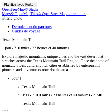
Planifiez avec
Furkot
OpenFreeMap
© Stadia
Maps
© OpenMapTiles
© OpenStreetMap contributors
Déroulement du parcours
Guides de voyage
Texas Mountain Trail
1 jour
/
710 miles
/
23 heures et 40 minutes
Explore majestic mountains, unique cities and the vast desert that
stretches across the Texas Mountain Trail Region. Once the home of
nomadic tribes, culturally rich cities established by enterprising
pioneers and adventurers now dot the area.
Jour 1
Texas Mountain Trail
9:00
-
710.0 miles
/
23 heures et 40 minutes
-
21:40
Texas Mountain Trail