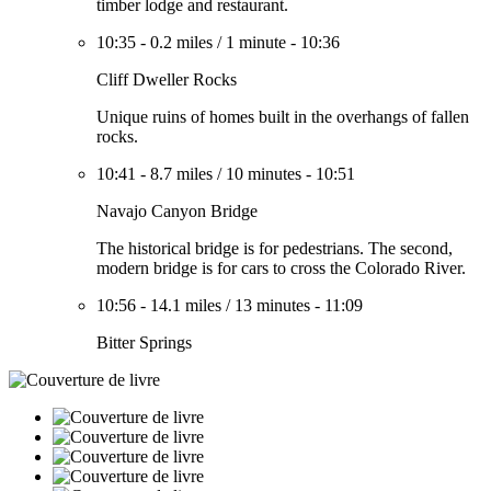
timber lodge and restaurant.
10:35
-
0.2 miles
/
1 minute
-
10:36
Cliff Dweller Rocks
Unique ruins of homes built in the overhangs of fallen
rocks.
10:41
-
8.7 miles
/
10 minutes
-
10:51
Navajo Canyon Bridge
The historical bridge is for pedestrians. The second,
modern bridge is for cars to cross the Colorado River.
10:56
-
14.1 miles
/
13 minutes
-
11:09
Bitter Springs