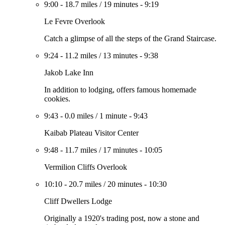
9:00
-
18.7 miles
/
19 minutes
-
9:19
Le Fevre Overlook
Catch a glimpse of all the steps of the Grand Staircase.
9:24
-
11.2 miles
/
13 minutes
-
9:38
Jakob Lake Inn
In addition to lodging, offers famous homemade
cookies.
9:43
-
0.0 miles
/
1 minute
-
9:43
Kaibab Plateau Visitor Center
9:48
-
11.7 miles
/
17 minutes
-
10:05
Vermilion Cliffs Overlook
10:10
-
20.7 miles
/
20 minutes
-
10:30
Cliff Dwellers Lodge
Originally a 1920's trading post, now a stone and