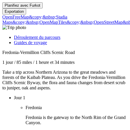
Planifiez avec
Furkot
Exportation
OpenFreeMap
&copy;&nbsp;Stadia
Maps
&copy;&nbsp;OpenMapTiles
&copy;&nbsp;OpenStreetMap&nbs
Déroulement du parcours
Guides de voyage
Fredonia-Vermillion Cliffs Scenic Road
1 jour
/
85 miles
/
1 heure et 34 minutes
Take a trip across Northern Arizona to the great meadows and
forests of the Kaibab Plateau. As you drive the Fredonia-Vermillion
Cliffs Scenic Byway, the flora and fauna changes from desert scrub
to juniper, oak and aspens.
Jour 1
Fredonia
Fredonia is the gateway to the North Rim of the Grand
Canyon.