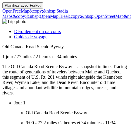
Planifiez avec
Furkot
OpenFreeMap
&copy;&nbsp;Stadia
Maps
&copy;&nbsp;OpenMapTiles
&copy;&nbsp;OpenStreetMap&nbs
Déroulement du parcours
Guides de voyage
Old Canada Road Scenic Byway
1 jour
/
77 miles
/
2 heures et 34 minutes
The Old Canada Road Scenic Byway is a snapshot in time. Tracing
the route of generations of travelers between Maine and Quebec,
this segment of U.S. Rt. 201 winds right alongside the Kennebec
River, Wyman Lake, and the Dead River. Encounter old-time
villages and abundant wildlife in mountain ridges, forests, and
rivers.
Jour 1
Old Canada Road Scenic Byway
9:00
-
77.2 miles
/
2 heures et 34 minutes
-
11:34