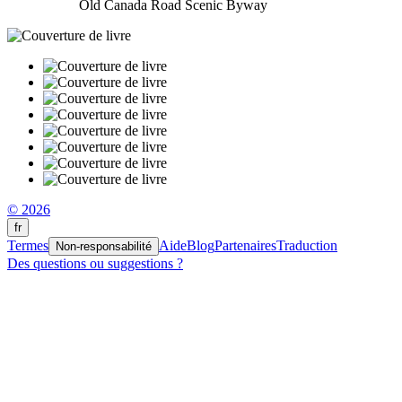
Old Canada Road Scenic Byway
© 2026
fr
Termes
Aide
Blog
Partenaires
Traduction
Non-responsabilité
Des questions ou suggestions ?