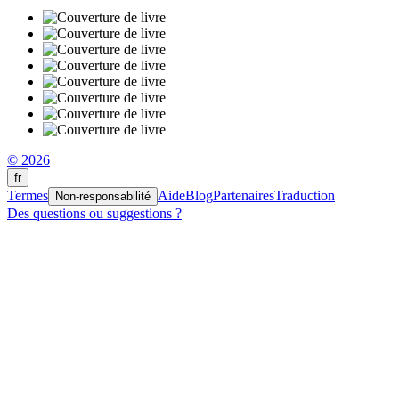
© 2026
fr
Termes
Aide
Blog
Partenaires
Traduction
Non-responsabilité
Des questions ou suggestions ?