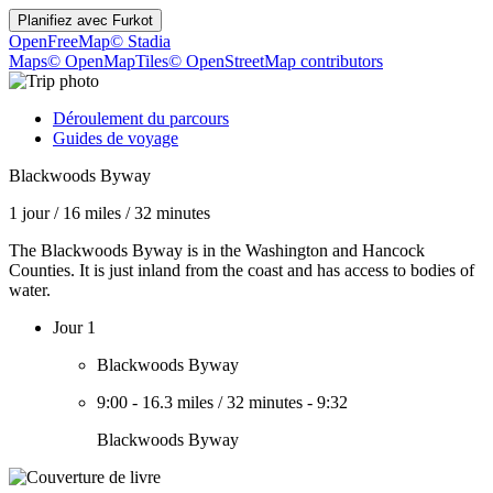
Planifiez avec
Furkot
OpenFreeMap
© Stadia
Maps
© OpenMapTiles
© OpenStreetMap contributors
Déroulement du parcours
Guides de voyage
Blackwoods Byway
1 jour
/
16 miles
/
32 minutes
The Blackwoods Byway is in the Washington and Hancock
Counties. It is just inland from the coast and has access to bodies of
water.
Jour 1
Blackwoods Byway
9:00
-
16.3 miles
/
32 minutes
-
9:32
Blackwoods Byway