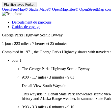
Planifiez avec
Furkot
OpenFreeMap
© Stadia Maps
© OpenMapTiles
© OpenStreetMap cont
Déroulement du parcours
Guides de voyage
George Parks Highway Scenic Byway
1 jour
/
223 miles
/
7 heures et 25 minutes
Completed in 1971, the George Parks Highway shares with travelers s
Jour 1
The George Parks Highway Scenic Byway
9:00
-
1.7 miles
/
3 minutes
-
9:03
Denali View South Wayside
This wayside in Denali State Park showcases scenic viewpo
history and Alaska Range weather. In summer, State Park 
9:03
-
3.3 miles
/
6 minutes
-
9:10