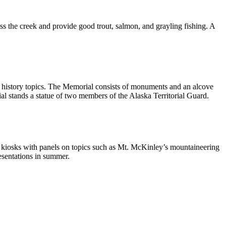
ess the creek and provide good trout, salmon, and grayling fishing. A
al history topics. The Memorial consists of monuments and an alcove
rial stands a statue of two members of the Alaska Territorial Guard.
tive kiosks with panels on topics such as Mt. McKinley’s mountaineering
esentations in summer.