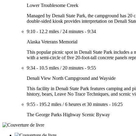
Lower Troublesome Creek
Managed by Denali State Park, the campground has 20 camps
double-sided kiosk provides interpretation on Denali Stat
9:10
-
12.2 miles
/
24 minutes
-
9:34
Alaska Veterans Memorial
This popular picnic spot in Denali State Park includes a
with a semi-circle of five 20-foot-tall concrete panels re
9:34
-
10.5 miles
/
20 minutes
-
9:55
Denali View North Campground and Wayside
This facility in Denali State Park features camping and pi
history, bears, Leave No Trace Techniques, and scenic vi
9:55
-
195.2 miles
/
6 heures et 30 minutes
-
16:25
The George Parks Highway Scenic Byway