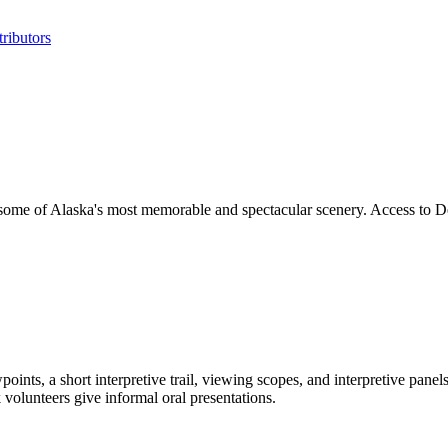
ributors
ome of Alaska's most memorable and spectacular scenery. Access to De
ints, a short interpretive trail, viewing scopes, and interpretive pane
volunteers give informal oral presentations.