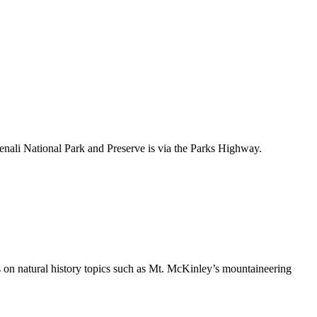
nali National Park and Preserve is via the Parks Highway.
ls on natural history topics such as Mt. McKinley’s mountaineering