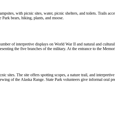
ites, with picnic sites, water, picnic shelters, and toilets. Trails acc
e Park bears, hiking, plants, and moose.
 number of interpretive displays on World War II and natural and cultur
presenting the five branches of the military. At the entrance to the Memo
cnic sites. The site offers spotting scopes, a nature trail, and interpre
ewing of the Alaska Range. State Park volunteers give informal oral pr