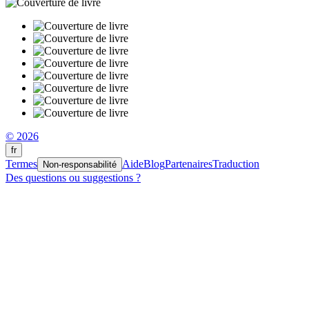
© 2026
fr
Termes
Aide
Blog
Partenaires
Traduction
Non-responsabilité
Des questions ou suggestions ?