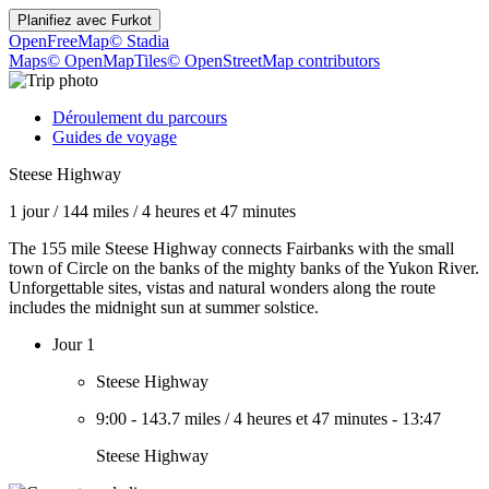
Planifiez avec
Furkot
OpenFreeMap
© Stadia
Maps
© OpenMapTiles
© OpenStreetMap contributors
Déroulement du parcours
Guides de voyage
Steese Highway
1 jour
/
144 miles
/
4 heures et 47 minutes
The 155 mile Steese Highway connects Fairbanks with the small
town of Circle on the banks of the mighty banks of the Yukon River.
Unforgettable sites, vistas and natural wonders along the route
includes the midnight sun at summer solstice.
Jour 1
Steese Highway
9:00
-
143.7 miles
/
4 heures et 47 minutes
-
13:47
Steese Highway