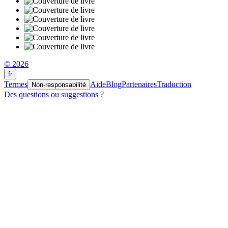
© 2026
fr
Termes
Aide
Blog
Partenaires
Traduction
Non-responsabilité
Des questions ou suggestions ?