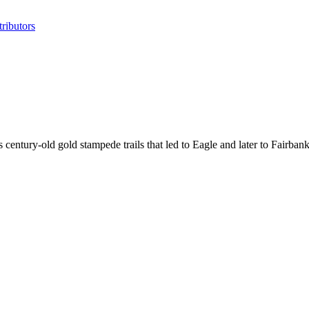
ributors
ntury-old gold stampede trails that led to Eagle and later to Fairbank