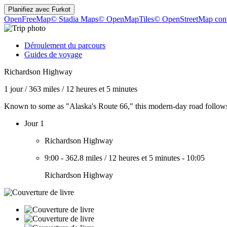
Planifiez avec
Furkot
OpenFreeMap
© Stadia Maps
© OpenMapTiles
© OpenStreetMap cont
Déroulement du parcours
Guides de voyage
Richardson Highway
1 jour
/
363 miles
/
12 heures et 5 minutes
Known to some as "Alaska's Route 66," this modern-day road follows ce
Jour 1
Richardson Highway
9:00
-
362.8 miles
/
12 heures et 5 minutes
-
10:05
Richardson Highway