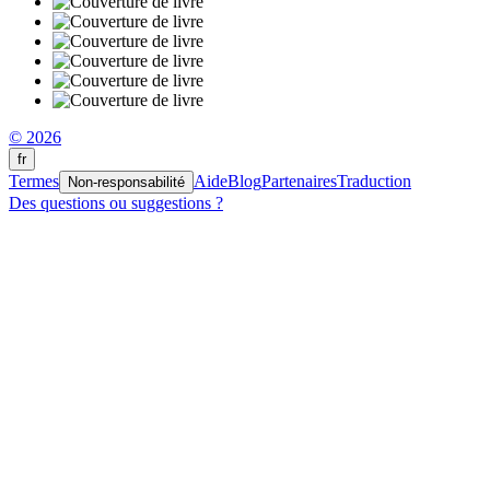
© 2026
fr
Termes
Aide
Blog
Partenaires
Traduction
Non-responsabilité
Des questions ou suggestions ?