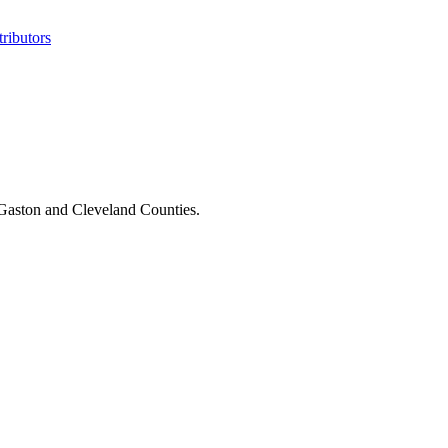
ributors
 Gaston and Cleveland Counties.