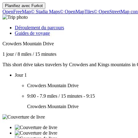
Planifiez avec
Furkot
OpenFreeMap
© Stadia Maps
© OpenMapTiles
© OpenStreetMap cont
Déroulement du parcours
Guides de voyage
Crowders Mountain Drive
1 jour
/
8 miles
/
15 minutes
This short drive takes travelers by Crowders and Kings mountains in
Jour 1
Crowders Mountain Drive
9:00
-
7.9 miles
/
15 minutes
-
9:15
Crowders Mountain Drive