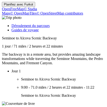
Planifiez avec
Furkot
OpenFreeMap
© Stadia
Maps
© OpenMapTiles
© OpenStreetMap contributors
Déroulement du parcours
Guides de voyage
Seminoe to Alcova Scenic Backway
1 jour
/
71 miles
/
2 heures et 22 minutes
The backway is in a remote area, but provides amazing landscape
transformations while traversing the Seminoe Mountains, the Pedro
Mountains, and Fremont Canyon.
Jour 1
Seminoe to Alcova Scenic Backway
9:00
-
71.0 miles
/
2 heures et 22 minutes
-
11:22
Seminoe to Alcova Scenic Backway