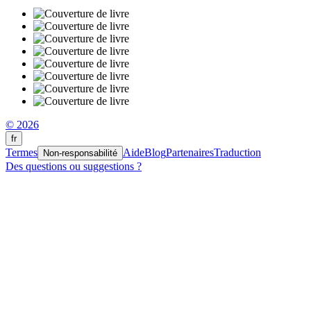
© 2026
fr
Termes
Aide
Blog
Partenaires
Traduction
Non-responsabilité
Des questions ou suggestions ?