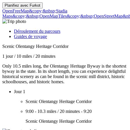
Planifiez avec
Furkot
OpenFreeMap
&copy;&nbsp;Stadia
Maps
&copy;&nbsp;OpenMapTiles
&copy;&nbsp;OpenStreetMap&nbs
Déroulement du parcours
Guides de voyage
Scenic Olentangy Heritage Corridor
1 jour
/
10 miles
/
20 minutes
Only 10.5 miles long, the Olentangy Heritage Byway is the shortest
byway in the state. In its short length, you can experience delightful
historical scenery as can be found in the scenic mill district, historic
schoolhouses, and historic homes.
Jour 1
Scenic Olentangy Heritage Corridor
9:00
-
10.3 miles
/
20 minutes
-
9:20
Scenic Olentangy Heritage Corridor