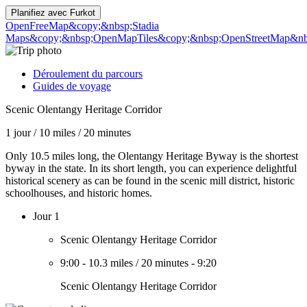
Planifiez avec
Furkot
OpenFreeMap
&copy;&nbsp;Stadia
Maps
&copy;&nbsp;OpenMapTiles
&copy;&nbsp;OpenStreetMap&nbs
Déroulement du parcours
Guides de voyage
Scenic Olentangy Heritage Corridor
1 jour
/
10 miles
/
20 minutes
Only 10.5 miles long, the Olentangy Heritage Byway is the shortest
byway in the state. In its short length, you can experience delightful
historical scenery as can be found in the scenic mill district, historic
schoolhouses, and historic homes.
Jour 1
Scenic Olentangy Heritage Corridor
9:00
-
10.3 miles
/
20 minutes
-
9:20
Scenic Olentangy Heritage Corridor