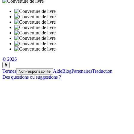
© 2026
fr
Termes
Aide
Blog
Partenaires
Traduction
Non-responsabilité
Des questions ou suggestions ?