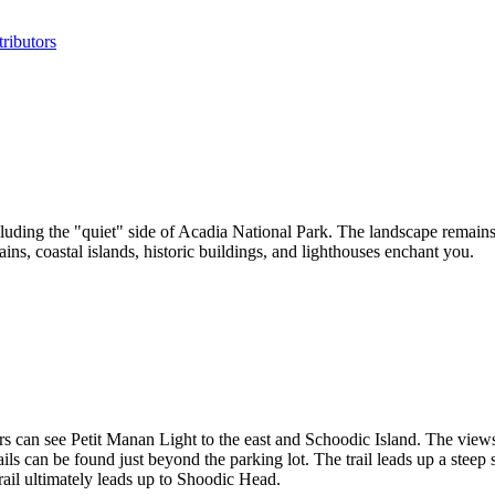
ributors
luding the "quiet" side of Acadia National Park. The landscape remains
ntains, coastal islands, historic buildings, and lighthouses enchant you.
rs can see Petit Manan Light to the east and Schoodic Island. The view
ils can be found just beyond the parking lot. The trail leads up a steep 
rail ultimately leads up to Shoodic Head.