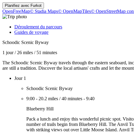
Planifiez avec
Furkot
OpenFreeMap
© Stadia Maps
© OpenMapTiles
© OpenStreetMap cont
Déroulement du parcours
Guides de voyage
Schoodic Scenic Byway
1 jour
/
26 miles
/
51 minutes
The Schoodic Scenic Byway travels through the eastern seaboard, inc
are still a tradition. Discover the local artisans' crafts and let the mou
Jour 1
Schoodic Scenic Byway
9:00
-
20.2 miles
/
40 minutes
-
9:40
Blueberry Hill
Pack a lunch and enjoy this wonderful picnic spot. Visito
number of trails begin from Blueberry Hill. The Anvil Tra
with striking views out over Little Moose Island. Anvil T