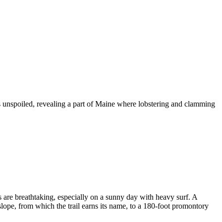
 unspoiled, revealing a part of Maine where lobstering and clamming
s are breathtaking, especially on a sunny day with heavy surf. A
slope, from which the trail earns its name, to a 180-foot promontory