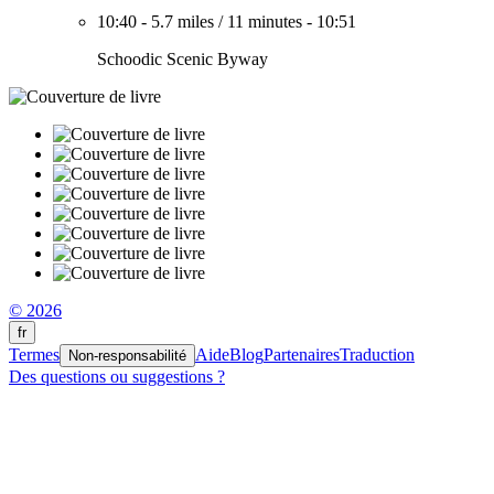
10:40
-
5.7 miles
/
11 minutes
-
10:51
Schoodic Scenic Byway
© 2026
fr
Termes
Aide
Blog
Partenaires
Traduction
Non-responsabilité
Des questions ou suggestions ?