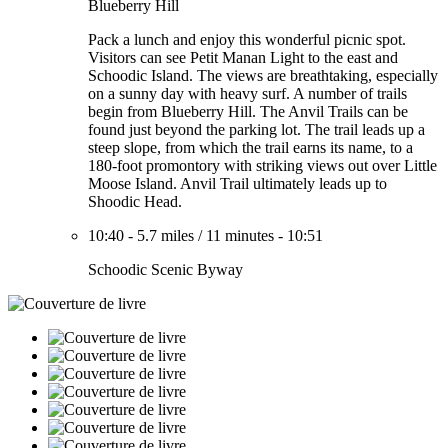
Blueberry Hill
Pack a lunch and enjoy this wonderful picnic spot.
Visitors can see Petit Manan Light to the east and
Schoodic Island. The views are breathtaking, especially
on a sunny day with heavy surf. A number of trails
begin from Blueberry Hill. The Anvil Trails can be
found just beyond the parking lot. The trail leads up a
steep slope, from which the trail earns its name, to a
180-foot promontory with striking views out over Little
Moose Island. Anvil Trail ultimately leads up to
Shoodic Head.
10:40
-
5.7 miles
/
11 minutes
-
10:51
Schoodic Scenic Byway