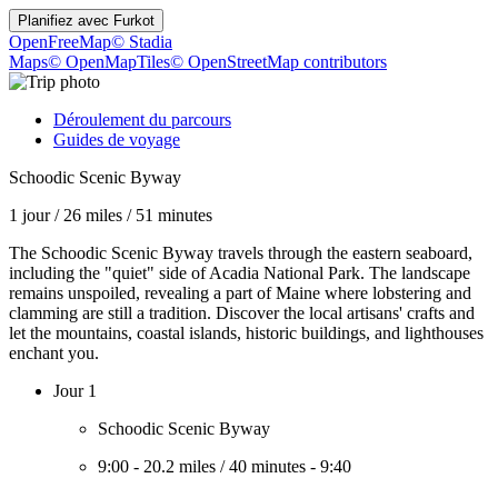
Planifiez avec
Furkot
OpenFreeMap
© Stadia
Maps
© OpenMapTiles
© OpenStreetMap contributors
Déroulement du parcours
Guides de voyage
Schoodic Scenic Byway
1 jour
/
26 miles
/
51 minutes
The Schoodic Scenic Byway travels through the eastern seaboard,
including the "quiet" side of Acadia National Park. The landscape
remains unspoiled, revealing a part of Maine where lobstering and
clamming are still a tradition. Discover the local artisans' crafts and
let the mountains, coastal islands, historic buildings, and lighthouses
enchant you.
Jour 1
Schoodic Scenic Byway
9:00
-
20.2 miles
/
40 minutes
-
9:40