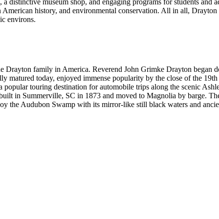
 a distinctive museum shop, and engaging programs for students and adul
 American history, and environmental conservation. All in all, Drayton H
ic environs.
 the Drayton family in America. Reverend John Grimke Drayton began d
ully matured today, enjoyed immense popularity by the close of the 19th
a popular touring destination for automobile trips along the scenic As
 built in Summerville, SC in 1873 and moved to Magnolia by barge. The 
 enjoy the Audubon Swamp with its mirror-like still black waters and anci