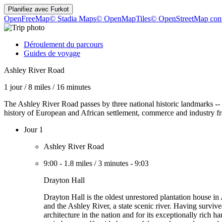
Planifiez avec
Furkot
OpenFreeMap
© Stadia Maps
© OpenMapTiles
© OpenStreetMap cont
Déroulement du parcours
Guides de voyage
Ashley River Road
1 jour
/
8 miles
/
16 minutes
The Ashley River Road passes by three national historic landmarks -- S
history of European and African settlement, commerce and industry from
Jour 1
Ashley River Road
9:00
-
1.8 miles
/
3 minutes
-
9:03
Drayton Hall
Drayton Hall is the oldest unrestored plantation house i
and the Ashley River, a state scenic river. Having surviv
architecture in the nation and for its exceptionally rich h