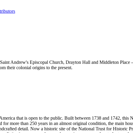
ributors
aint Andrew's Episcopal Church, Drayton Hall and Middleton Place -- as 
 their colonial origins to the present.
n America that is open to the public. Built between 1738 and 1742, thi
ed for more than 250 years in an almost original condition, the main hou
andcrafted detail. Now a historic site of the National Trust for Historic 