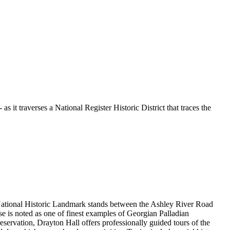
it traverses a National Register Historic District that traces the
s National Historic Landmark stands between the Ashley River Road
se is noted as one of finest examples of Georgian Palladian
Preservation, Drayton Hall offers professionally guided tours of the