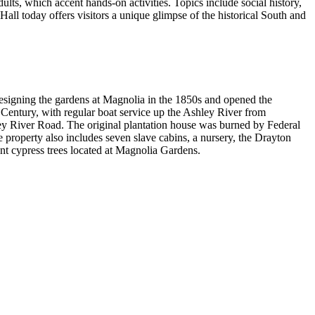
ts, which accent hands-on activities. Topics include social history,
all today offers visitors a unique glimpse of the historical South and
esigning the gardens at Magnolia in the 1850s and opened the
 Century, with regular boat service up the Ashley River from
hley River Road. The original plantation house was burned by Federal
property also includes seven slave cabins, a nursery, the Drayton
ent cypress trees located at Magnolia Gardens.