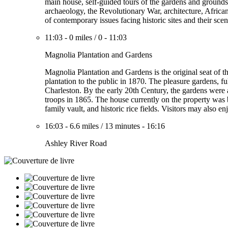
main house, self-guided tours of the gardens and grounds,
archaeology, the Revolutionary War, architecture, African
of contemporary issues facing historic sites and their scen
11:03
-
0 miles
/
0
-
11:03
Magnolia Plantation and Gardens
Magnolia Plantation and Gardens is the original seat of
plantation to the public in 1870. The pleasure gardens, f
Charleston. By the early 20th Century, the gardens were 
troops in 1865. The house currently on the property was
family vault, and historic rice fields. Visitors may also
16:03
-
6.6 miles
/
13 minutes
-
16:16
Ashley River Road