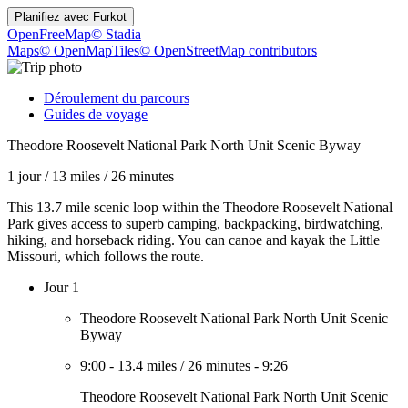
Planifiez avec
Furkot
OpenFreeMap
© Stadia
Maps
© OpenMapTiles
© OpenStreetMap contributors
Déroulement du parcours
Guides de voyage
Theodore Roosevelt National Park North Unit Scenic Byway
1 jour
/
13 miles
/
26 minutes
This 13.7 mile scenic loop within the Theodore Roosevelt National
Park gives access to superb camping, backpacking, birdwatching,
hiking, and horseback riding. You can canoe and kayak the Little
Missouri, which follows the route.
Jour 1
Theodore Roosevelt National Park North Unit Scenic
Byway
9:00
-
13.4 miles
/
26 minutes
-
9:26
Theodore Roosevelt National Park North Unit Scenic