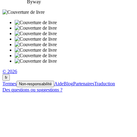
Byway
© 2026
fr
Termes
Aide
Blog
Partenaires
Traduction
Non-responsabilité
Des questions ou suggestions ?