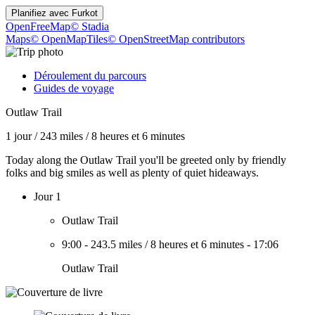
Planifiez avec
Furkot
OpenFreeMap
© Stadia
Maps
© OpenMapTiles
© OpenStreetMap contributors
Déroulement du parcours
Guides de voyage
Outlaw Trail
1 jour
/
243 miles
/
8 heures et 6 minutes
Today along the Outlaw Trail you'll be greeted only by friendly
folks and big smiles as well as plenty of quiet hideaways.
Jour 1
Outlaw Trail
9:00
-
243.5 miles
/
8 heures et 6 minutes
-
17:06
Outlaw Trail