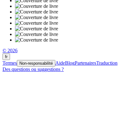
© 2026
fr
Termes
Aide
Blog
Partenaires
Traduction
Non-responsabilité
Des questions ou suggestions ?