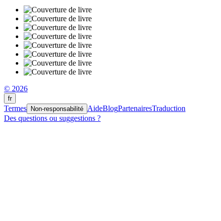
© 2026
fr
Termes
Aide
Blog
Partenaires
Traduction
Non-responsabilité
Des questions ou suggestions ?