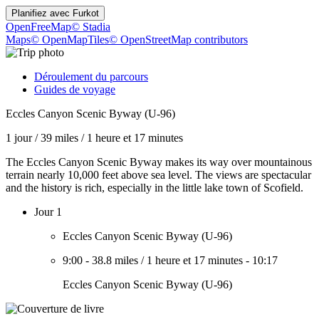
Planifiez avec
Furkot
OpenFreeMap
© Stadia
Maps
© OpenMapTiles
© OpenStreetMap contributors
Déroulement du parcours
Guides de voyage
Eccles Canyon Scenic Byway (U-96)
1 jour
/
39 miles
/
1 heure et 17 minutes
The Eccles Canyon Scenic Byway makes its way over mountainous
terrain nearly 10,000 feet above sea level. The views are spectacular
and the history is rich, especially in the little lake town of Scofield.
Jour 1
Eccles Canyon Scenic Byway (U-96)
9:00
-
38.8 miles
/
1 heure et 17 minutes
-
10:17
Eccles Canyon Scenic Byway (U-96)