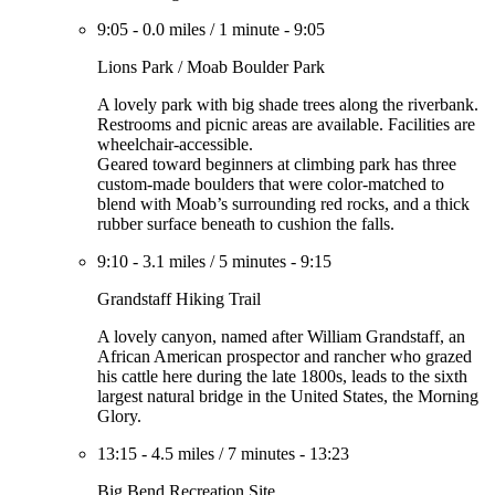
9:05
-
0.0 miles
/
1 minute
-
9:05
Lions Park / Moab Boulder Park
A lovely park with big shade trees along the riverbank.
Restrooms and picnic areas are available. Facilities are
wheelchair-accessible.
Geared toward beginners at climbing park has three
custom-made boulders that were color-matched to
blend with Moab’s surrounding red rocks, and a thick
rubber surface beneath to cushion the falls.
9:10
-
3.1 miles
/
5 minutes
-
9:15
Grandstaff Hiking Trail
A lovely canyon, named after William Grandstaff, an
African American prospector and rancher who grazed
his cattle here during the late 1800s, leads to the sixth
largest natural bridge in the United States, the Morning
Glory.
13:15
-
4.5 miles
/
7 minutes
-
13:23
Big Bend Recreation Site