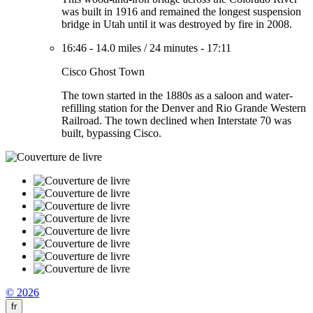
was built in 1916 and remained the longest suspension
bridge in Utah until it was destroyed by fire in 2008.
16:46
-
14.0 miles
/
24 minutes
-
17:11
Cisco Ghost Town
The town started in the 1880s as a saloon and water-
refilling station for the Denver and Rio Grande Western
Railroad. The town declined when Interstate 70 was
built, bypassing Cisco.
© 2026
fr