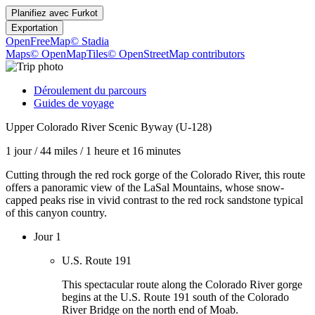
Planifiez avec
Furkot
Exportation
OpenFreeMap
© Stadia
Maps
© OpenMapTiles
© OpenStreetMap contributors
Déroulement du parcours
Guides de voyage
Upper Colorado River Scenic Byway (U-128)
1 jour
/
44 miles
/
1 heure et 16 minutes
Cutting through the red rock gorge of the Colorado River, this route
offers a panoramic view of the LaSal Mountains, whose snow-
capped peaks rise in vivid contrast to the red rock sandstone typical
of this canyon country.
Jour 1
U.S. Route 191
This spectacular route along the Colorado River gorge
begins at the U.S. Route 191 south of the Colorado
River Bridge on the north end of Moab.