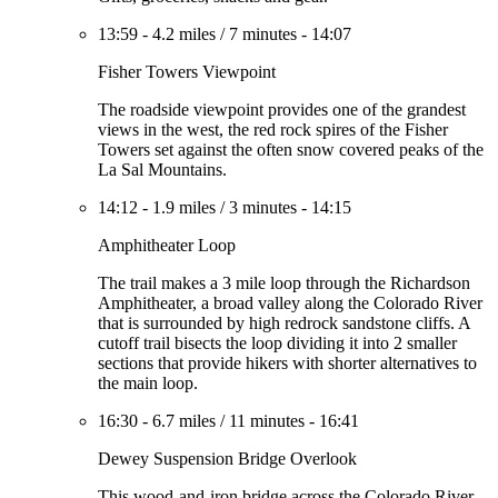
13:59
-
4.2 miles
/
7 minutes
-
14:07
Fisher Towers Viewpoint
The roadside viewpoint provides one of the grandest
views in the west, the red rock spires of the Fisher
Towers set against the often snow covered peaks of the
La Sal Mountains.
14:12
-
1.9 miles
/
3 minutes
-
14:15
Amphitheater Loop
The trail makes a 3 mile loop through the Richardson
Amphitheater, a broad valley along the Colorado River
that is surrounded by high redrock sandstone cliffs. A
cutoff trail bisects the loop dividing it into 2 smaller
sections that provide hikers with shorter alternatives to
the main loop.
16:30
-
6.7 miles
/
11 minutes
-
16:41
Dewey Suspension Bridge Overlook
This wood-and-iron bridge across the Colorado River