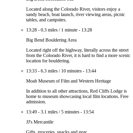
Located along the Colorado River, visitors enjoy a
sandy beach, boat launch, river viewing areas, picnic
tables, and campsites.
13:28
-
0.3 miles
/
1 minute
-
13:28
Big Bend Bouldering Area
Located right off the highway, literally across the street
from the Colorado River, it is hard to find a more scenic
location for bouldering.
13:33
-
6.3 miles
/
10 minutes
-
13:44
Moab Museum of Film and Western Heritage
In addition to all other attractions, Red Cliffs Lodge is
home to museum showcasing local film locations. Free
admission.
13:49
-
3.1 miles
/
5 minutes
-
13:54
JJ's Mercantile
Gifts, groceries, snacks and gear.