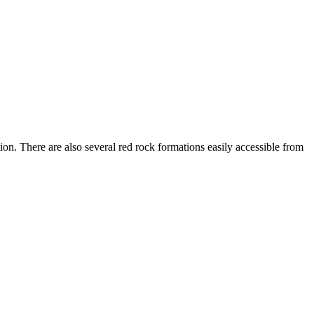
n. There are also several red rock formations easily accessible from