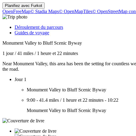
Planifiez avec
Furkot
OpenFreeMap
© Stadia Maps
© OpenMapTiles
© OpenStreetMap cont
Déroulement du parcours
Guides de voyage
Monument Valley to Bluff Scenic Byway
1 jour
/
41 miles
/
1 heure et 22 minutes
Near Monument Valley, this area has been the setting for countless w
the road.
Jour 1
Monument Valley to Bluff Scenic Byway
9:00
-
41.4 miles
/
1 heure et 22 minutes
-
10:22
Monument Valley to Bluff Scenic Byway