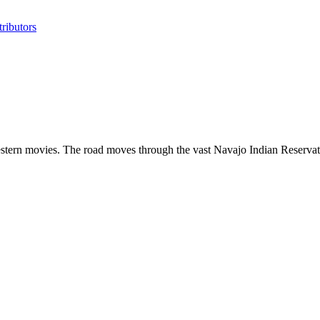
ributors
estern movies. The road moves through the vast Navajo Indian Reservatio