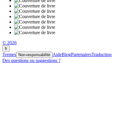
© 2026
fr
Termes
Aide
Blog
Partenaires
Traduction
Non-responsabilité
Des questions ou suggestions ?