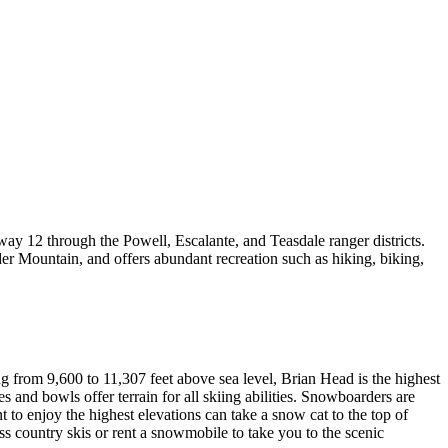
way 12 through the Powell, Escalante, and Teasdale ranger districts.
er Mountain, and offers abundant recreation such as hiking, biking,
 from 9,600 to 11,307 feet above sea level, Brian Head is the highest
es and bowls offer terrain for all skiing abilities. Snowboarders are
o enjoy the highest elevations can take a snow cat to the top of
oss country skis or rent a snowmobile to take you to the scenic