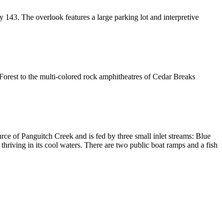
 143. The overlook features a large parking lot and interpretive
orest to the multi-colored rock amphitheatres of Cedar Breaks
rce of Panguitch Creek and is fed by three small inlet streams: Blue
thriving in its cool waters. There are two public boat ramps and a fish