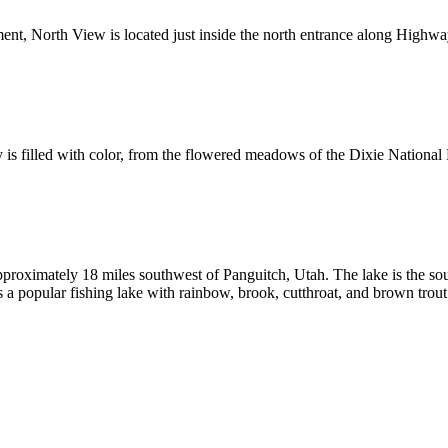
nt, North View is located just inside the north entrance along Highway
s filled with color, from the flowered meadows of the Dixie National F
approximately 18 miles southwest of Panguitch, Utah. The lake is the sou
a popular fishing lake with rainbow, brook, cutthroat, and brown trout 