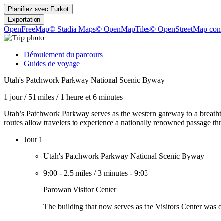
Planifiez avec
Furkot
Exportation
OpenFreeMap
© Stadia Maps
© OpenMapTiles
© OpenStreetMap cont
Déroulement du parcours
Guides de voyage
Utah's Patchwork Parkway National Scenic Byway
1 jour
/
51 miles
/
1 heure et 6 minutes
Utah’s Patchwork Parkway serves as the western gateway to a breath
routes allow travelers to experience a nationally renowned passage th
Jour 1
Utah's Patchwork Parkway National Scenic Byway
9:00
-
2.5 miles
/
3 minutes
-
9:03
Parowan Visitor Center
The building that now serves as the Visitors Center was on