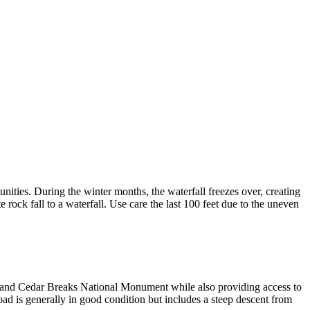
ities. During the winter months, the waterfall freezes over, creating
 rock fall to a waterfall. Use care the last 100 feet due to the uneven
nd Cedar Breaks National Monument while also providing access to
d is generally in good condition but includes a steep descent from