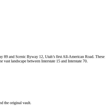
way 89 and Scenic Byway 12, Utah’s first All-American Road. These
e vast landscape between Interstate 15 and Interstate 70.
d the original vault.