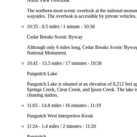
North View Overlook
The northern-most scenic overlook at the national monume
waysides. The overlook is accessible by private vehicles.
10:35
-
0.5 miles
/
1 minute
-
10:36
Cedar Breaks Scenic Byway
Although only 6 miles long, Cedar Breaks Scenic Byway i
National Monument.
10:41
-
15.5 miles
/
17 minutes
-
10:58
Panguitch Lake
Panguitch Lake is situated at an elevation of 8,212 feet 
Springs Creek, Clear Creek, and Ipson Creek. The lake is 
cleaning station.
11:03
-
14.8 miles
/
16 minutes
-
11:19
Panguitch West Interpretive Kiosk
11:24
-
1.4 miles
/
2 minutes
-
11:26
Panguitch