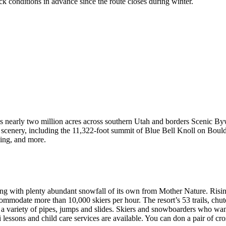
 conditions in advance since the route closes during winter.
ans nearly two million acres across southern Utah and borders Scenic By
scenery, including the 11,322-foot summit of Blue Bell Knoll on Bould
ing, and more.
ng with plenty abundant snowfall of its own from Mother Nature. Rising
ccommodate more than 10,000 skiers per hour. The resort’s 53 trails, chut
variety of pipes, jumps and slides. Skiers and snowboarders who want t
i lessons and child care services are available. You can don a pair of cr