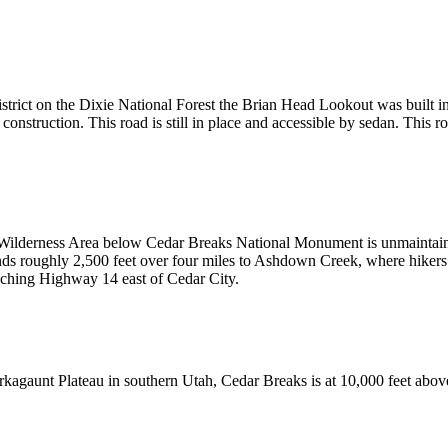
istrict on the Dixie National Forest the Brian Head Lookout was built 
construction. This road is still in place and accessible by sedan. This 
 Wilderness Area below Cedar Breaks National Monument is unmaintain
scends roughly 2,500 feet over four miles to Ashdown Creek, where hiker
aching Highway 14 east of Cedar City.
rkagaunt Plateau in southern Utah, Cedar Breaks is at 10,000 feet above