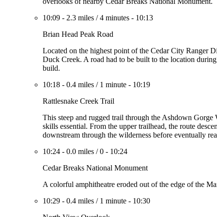
overlooks of nearby Cedar Breaks National Monument.
10:09
-
2.3 miles
/
4 minutes
-
10:13
Brian Head Peak Road
Located on the highest point of the Cedar City Ranger D
Duck Creek. A road had to be built to the location during 
build.
10:18
-
0.4 miles
/
1 minute
-
10:19
Rattlesnake Creek Trail
This steep and rugged trail through the Ashdown Gorge
skills essential. From the upper trailhead, the route de
downstream through the wilderness before eventually re
10:24
-
0.0 miles
/
0
-
10:24
Cedar Breaks National Monument
A colorful amphitheatre eroded out of the edge of the Ma
10:29
-
0.4 miles
/
1 minute
-
10:30