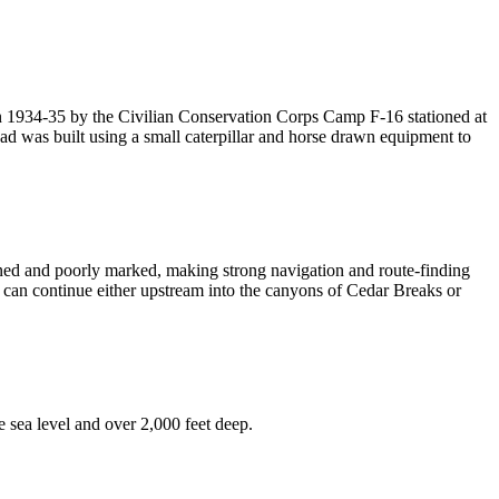
in 1934-35 by the Civilian Conservation Corps Camp F-16 stationed at
road was built using a small caterpillar and horse drawn equipment to
ed and poorly marked, making strong navigation and route-finding
s can continue either upstream into the canyons of Cedar Breaks or
 sea level and over 2,000 feet deep.