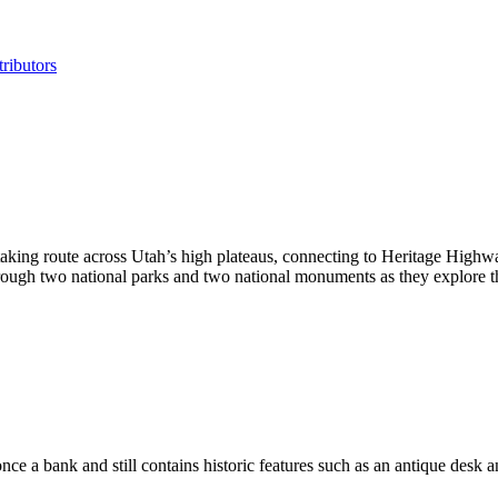
ributors
taking route across Utah’s high plateaus, connecting to Heritage High
rough two national parks and two national monuments as they explore th
ce a bank and still contains historic features such as an antique desk an