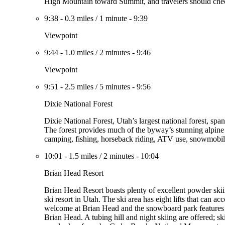
High Mountain toward Summit, and travelers should check
9:38
-
0.3 miles
/
1 minute
-
9:39
Viewpoint
9:44
-
1.0 miles
/
2 minutes
-
9:46
Viewpoint
9:51
-
2.5 miles
/
5 minutes
-
9:56
Dixie National Forest
Dixie National Forest, Utah’s largest national forest, sp
The forest provides much of the byway’s stunning alpine 
camping, fishing, horseback riding, ATV use, snowmobil
10:01
-
1.5 miles
/
2 minutes
-
10:04
Brian Head Resort
Brian Head Resort boasts plenty of excellent powder skii
ski resort in Utah. The ski area has eight lifts that can a
welcome at Brian Head and the snowboard park features a 
Brian Head. A tubing hill and night skiing are offered; sk