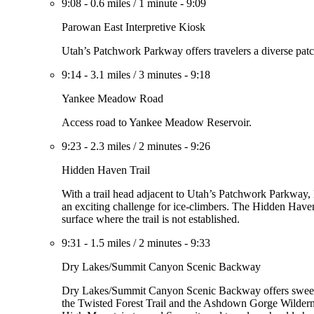
9:08
-
0.6 miles
/
1 minute
-
9:09
Parowan East Interpretive Kiosk
Utah’s Patchwork Parkway offers travelers a diverse patc
9:14
-
3.1 miles
/
3 minutes
-
9:18
Yankee Meadow Road
Access road to Yankee Meadow Reservoir.
9:23
-
2.3 miles
/
2 minutes
-
9:26
Hidden Haven Trail
With a trail head adjacent to Utah’s Patchwork Parkway, 
an exciting challenge for ice-climbers. The Hidden Haven T
surface where the trail is not established.
9:31
-
1.5 miles
/
2 minutes
-
9:33
Dry Lakes/Summit Canyon Scenic Backway
Dry Lakes/Summit Canyon Scenic Backway offers sweepi
the Twisted Forest Trail and the Ashdown Gorge Wildernes