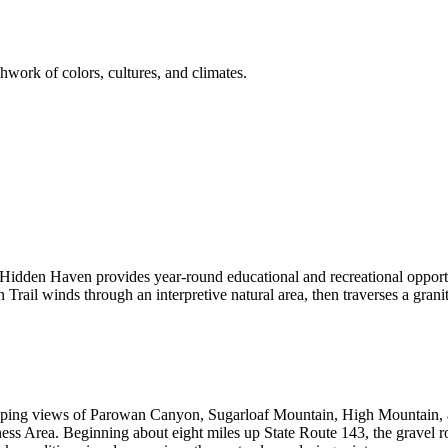
hwork of colors, cultures, and climates.
Hidden Haven provides year-round educational and recreational opportun
rail winds through an interpretive natural area, then traverses a granite
ng views of Parowan Canyon, Sugarloaf Mountain, High Mountain, a
s Area. Beginning about eight miles up State Route 143, the gravel roa