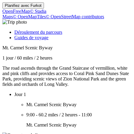
Planifiez avec
Furkot
OpenFreeMap
© Stadia
Maps
© OpenMapTiles
© OpenStreetMap contributors
Déroulement du parcours
Guides de voyage
Mt. Carmel Scenic Byway
1 jour
/
60 miles
/
2 heures
The road ascends through the Grand Staircase of vermillion, white
and pink cliffs and provides access to Coral Pink Sand Dunes State
Park, providing scenic views of Zion National Park and the green
fields and orchards of Long Valley.
Jour 1
Mt. Carmel Scenic Byway
9:00
-
60.2 miles
/
2 heures
-
11:00
Mt. Carmel Scenic Byway