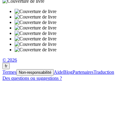
© 2026
fr
Termes
Aide
Blog
Partenaires
Traduction
Non-responsabilité
Des questions ou suggestions ?