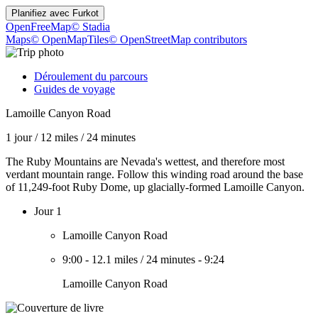
Planifiez avec
Furkot
OpenFreeMap
© Stadia
Maps
© OpenMapTiles
© OpenStreetMap contributors
Déroulement du parcours
Guides de voyage
Lamoille Canyon Road
1 jour
/
12 miles
/
24 minutes
The Ruby Mountains are Nevada's wettest, and therefore most
verdant mountain range. Follow this winding road around the base
of 11,249-foot Ruby Dome, up glacially-formed Lamoille Canyon.
Jour 1
Lamoille Canyon Road
9:00
-
12.1 miles
/
24 minutes
-
9:24
Lamoille Canyon Road