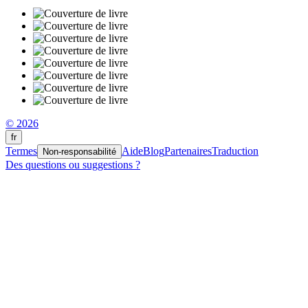
© 2026
fr
Termes
Aide
Blog
Partenaires
Traduction
Non-responsabilité
Des questions ou suggestions ?