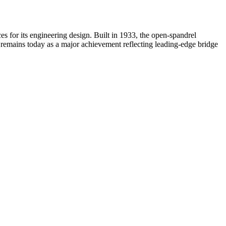
s for its engineering design. Built in 1933, the open-spandrel
it remains today as a major achievement reflecting leading-edge bridge