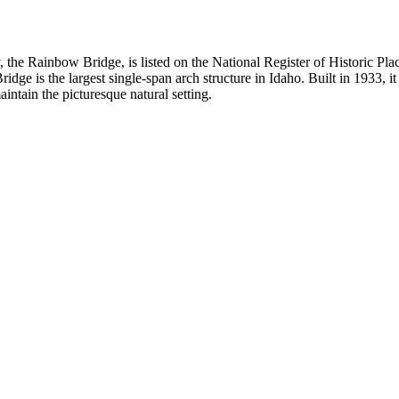
he Rainbow Bridge, is listed on the National Register of Historic Place
idge is the largest single-span arch structure in Idaho. Built in 1933, 
intain the picturesque natural setting.