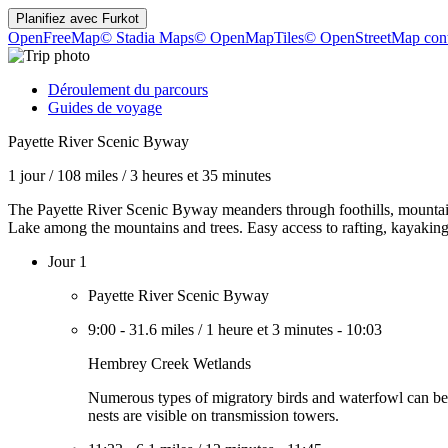
Planifiez avec
Furkot
OpenFreeMap
© Stadia Maps
© OpenMapTiles
© OpenStreetMap cont
Déroulement du parcours
Guides de voyage
Payette River Scenic Byway
1 jour
/
108 miles
/
3 heures et 35 minutes
The Payette River Scenic Byway meanders through foothills, mountain 
Lake among the mountains and trees. Easy access to rafting, kayaking,
Jour 1
Payette River Scenic Byway
9:00
-
31.6 miles
/
1 heure et 3 minutes
-
10:03
Hembrey Creek Wetlands
Numerous types of migratory birds and waterfowl can be seen
nests are visible on transmission towers.