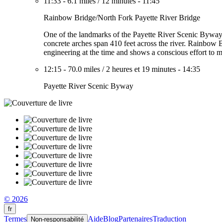
11:33
-
6.1 miles
/
12 minutes
-
11:45
Rainbow Bridge/North Fork Payette River Bridge
One of the landmarks of the Payette River Scenic Byway, t
concrete arches span 410 feet across the river. Rainbow Br
engineering at the time and shows a conscious effort to ma
12:15
-
70.0 miles
/
2 heures et 19 minutes
-
14:35
Payette River Scenic Byway
© 2026
fr
Termes
Aide
Blog
Partenaires
Traduction
Non-responsabilité