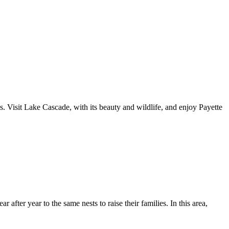
. Visit Lake Cascade, with its beauty and wildlife, and enjoy Payette
after year to the same nests to raise their families. In this area,