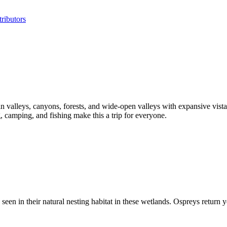
ributors
valleys, canyons, forests, and wide-open valleys with expansive vistas
 camping, and fishing make this a trip for everyone.
 in their natural nesting habitat in these wetlands. Ospreys return year 