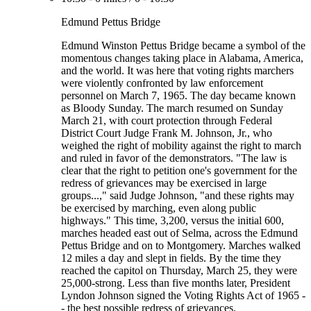
Edmund Pettus Bridge
Edmund Winston Pettus Bridge became a symbol of the
momentous changes taking place in Alabama, America,
and the world. It was here that voting rights marchers
were violently confronted by law enforcement
personnel on March 7, 1965. The day became known
as Bloody Sunday. The march resumed on Sunday
March 21, with court protection through Federal
District Court Judge Frank M. Johnson, Jr., who
weighed the right of mobility against the right to march
and ruled in favor of the demonstrators. "The law is
clear that the right to petition one's government for the
redress of grievances may be exercised in large
groups...," said Judge Johnson, "and these rights may
be exercised by marching, even along public
highways." This time, 3,200, versus the initial 600,
marches headed east out of Selma, across the Edmund
Pettus Bridge and on to Montgomery. Marches walked
12 miles a day and slept in fields. By the time they
reached the capitol on Thursday, March 25, they were
25,000-strong. Less than five months later, President
Lyndon Johnson signed the Voting Rights Act of 1965 -
- the best possible redress of grievances.