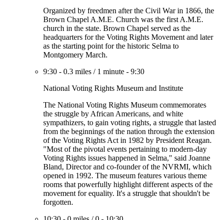
Organized by freedmen after the Civil War in 1866, the
Brown Chapel A.M.E. Church was the first A.M.E.
church in the state. Brown Chapel served as the
headquarters for the Voting Rights Movement and later
as the starting point for the historic Selma to
Montgomery March.
9:30
-
0.3 miles
/
1 minute
-
9:30
National Voting Rights Museum and Institute
The National Voting Rights Museum commemorates
the struggle by African Americans, and white
sympathizers, to gain voting rights, a struggle that lasted
from the beginnings of the nation through the extension
of the Voting Rights Act in 1982 by President Reagan.
"Most of the pivotal events pertaining to modern-day
Voting Rights issues happened in Selma," said Joanne
Bland, Director and co-founder of the NVRMI, which
opened in 1992. The museum features various theme
rooms that powerfully highlight different aspects of the
movement for equality. It's a struggle that shouldn't be
forgotten.
10:30
-
0 miles
/
0
-
10:30