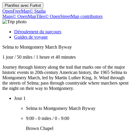
Planifiez avec
Furkot
OpenFreeMap
© Stadia
Maps
© OpenMapTiles
© OpenStreetMap contributors
Déroulement du parcours
Guides de voyage
Selma to Montgomery March Byway
1 jour
/
50 miles
/
1 heure et 40 minutes
Journey through history along the trail that marks one of the major
historic events in 20th-century American history, the 1965 Selma to
Montgomery March, led by Martin Luther King, Jr. Wind through
the streets of Selma; pass through countryside where marchers spent
the night on their way to Montgomery.
Jour 1
Selma to Montgomery March Byway
9:00
-
0 miles
/
0
-
9:00
Brown Chapel