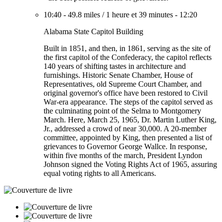
10:40
-
49.8 miles
/
1 heure et 39 minutes
-
12:20
Alabama State Capitol Building
Built in 1851, and then, in 1861, serving as the site of
the first capitol of the Confederacy, the capitol reflects
140 years of shifting tastes in architecture and
furnishings. Historic Senate Chamber, House of
Representatives, old Supreme Court Chamber, and
original governor's office have been restored to Civil
War-era appearance. The steps of the capitol served as
the culminating point of the Selma to Montgomery
March. Here, March 25, 1965, Dr. Martin Luther King,
Jr., addressed a crowd of near 30,000. A 20-member
committee, appointed by King, then presented a list of
grievances to Governor George Wallce. In response,
within five months of the march, President Lyndon
Johnson signed the Voting Rights Act of 1965, assuring
equal voting rights to all Americans.