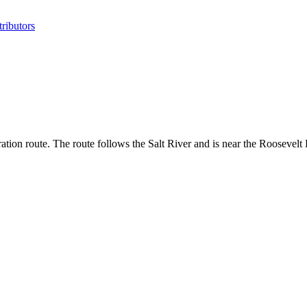
ributors
tion route. The route follows the Salt River and is near the Roosevelt