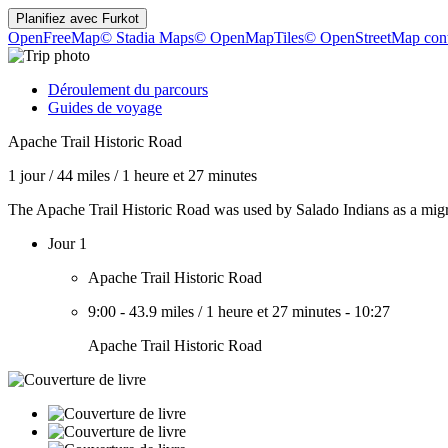
Planifiez avec
Furkot
OpenFreeMap
© Stadia Maps
© OpenMapTiles
© OpenStreetMap cont
Déroulement du parcours
Guides de voyage
Apache Trail Historic Road
1 jour
/
44 miles
/
1 heure et 27 minutes
The Apache Trail Historic Road was used by Salado Indians as a migra
Jour 1
Apache Trail Historic Road
9:00
-
43.9 miles
/
1 heure et 27 minutes
-
10:27
Apache Trail Historic Road