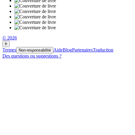
© 2026
fr
Termes
Aide
Blog
Partenaires
Traduction
Non-responsabilité
Des questions ou suggestions ?