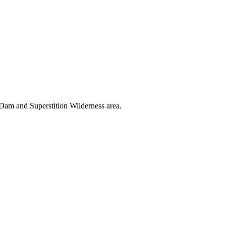
 Dam and Superstition Wilderness area.