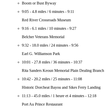
Boom or Bust Byway
9:05
-
4.8 miles
/
6 minutes
-
9:11
Red River Crossroads Museum
9:16
-
6.1 miles
/
10 minutes
-
9:27
Belcher Veterans Memorial
9:32
-
18.0 miles
/
24 minutes
-
9:56
Earl G. Williamson Park
10:01
-
27.8 miles
/
36 minutes
-
10:37
Rita Sanders Keoun Memorial Plain Dealing Branch
10:42
-
20.2 miles
/
25 minutes
-
11:08
Historic Dorcheat Bayou and Sikes Ferry Landing
11:13
-
45.0 miles
/
1 heure et 4 minutes
-
12:18
Port Au Prince Restaurant