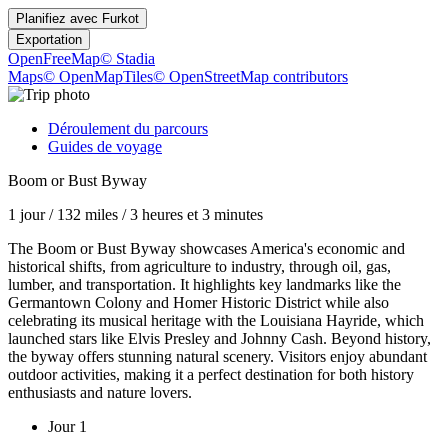
Planifiez avec
Furkot
Exportation
OpenFreeMap
© Stadia
Maps
© OpenMapTiles
© OpenStreetMap contributors
Déroulement du parcours
Guides de voyage
Boom or Bust Byway
1 jour
/
132 miles
/
3 heures et 3 minutes
The Boom or Bust Byway showcases America's economic and
historical shifts, from agriculture to industry, through oil, gas,
lumber, and transportation. It highlights key landmarks like the
Germantown Colony and Homer Historic District while also
celebrating its musical heritage with the Louisiana Hayride, which
launched stars like Elvis Presley and Johnny Cash. Beyond history,
the byway offers stunning natural scenery. Visitors enjoy abundant
outdoor activities, making it a perfect destination for both history
enthusiasts and nature lovers.
Jour 1