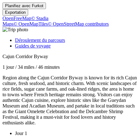
Planifiez avec
Furkot
Exportation
OpenFreeMap
© Stadia
Maps
© OpenMapTiles
© OpenStreetMap contributors
Déroulement du parcours
Guides de voyage
Cajun Corridor Byway
1 jour
/
34 miles
/
46 minutes
Region along the Cajun Corridor Byway is known for its rich Cajun
culture, fresh seafood, and historic charm. With scenic landscapes of
rice fields, sugar cane farms, and oak-lined ridges, the area is home
to towns where French heritage remains strong. Visitors can enjoy
authentic Cajun cuisine, explore historic sites like the Gueydan
Museum and Acadian Museum, and partake in local traditions such
as the Giant Omelette Celebration and the Delcambre Shrimp
Festival, making it a must-visit for food lovers and history
enthusiasts alike.
Jour 1