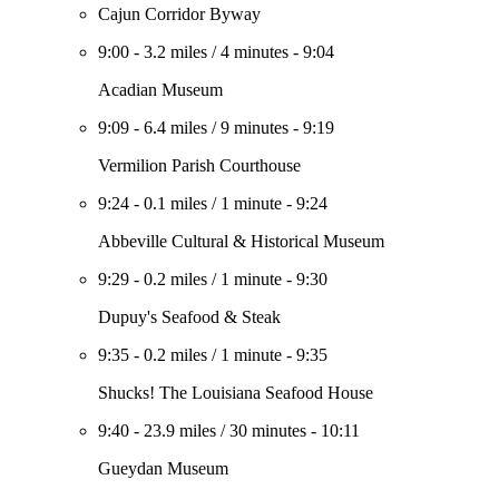
Cajun Corridor Byway
9:00
-
3.2 miles
/
4 minutes
-
9:04
Acadian Museum
9:09
-
6.4 miles
/
9 minutes
-
9:19
Vermilion Parish Courthouse
9:24
-
0.1 miles
/
1 minute
-
9:24
Abbeville Cultural & Historical Museum
9:29
-
0.2 miles
/
1 minute
-
9:30
Dupuy's Seafood & Steak
9:35
-
0.2 miles
/
1 minute
-
9:35
Shucks! The Louisiana Seafood House
9:40
-
23.9 miles
/
30 minutes
-
10:11
Gueydan Museum