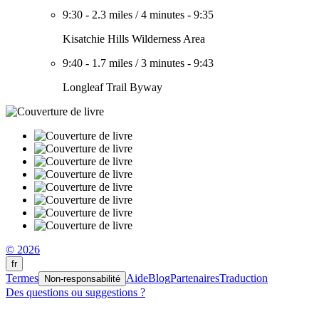
9:30
-
2.3 miles
/
4 minutes
-
9:35
Kisatchie Hills Wilderness Area
9:40
-
1.7 miles
/
3 minutes
-
9:43
Longleaf Trail Byway
© 2026
fr
Termes
Aide
Blog
Partenaires
Traduction
Non-responsabilité
Des questions ou suggestions ?