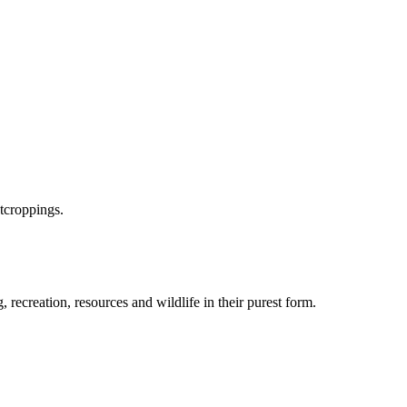
utcroppings.
recreation, resources and wildlife in their purest form.