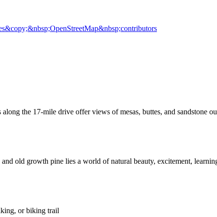
es
&copy;&nbsp;OpenStreetMap&nbsp;contributors
 along the 17-mile drive offer views of mesas, buttes, and sandstone o
nd old growth pine lies a world of natural beauty, excitement, learning, 
ing, or biking trail