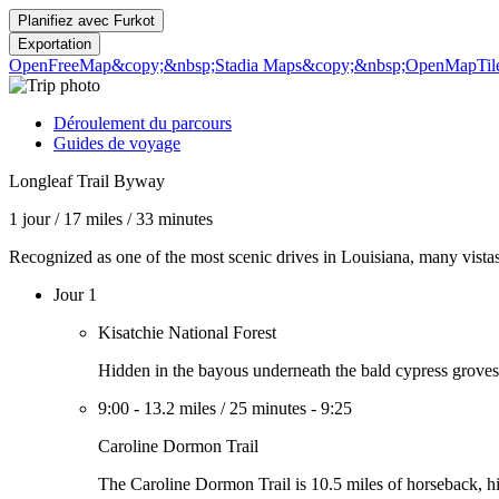
Planifiez avec
Furkot
Exportation
OpenFreeMap
&copy;&nbsp;Stadia Maps
&copy;&nbsp;OpenMapTil
Déroulement du parcours
Guides de voyage
Longleaf Trail Byway
1 jour
/
17 miles
/
33 minutes
Recognized as one of the most scenic drives in Louisiana, many vistas
Jour 1
Kisatchie National Forest
Hidden in the bayous underneath the bald cypress groves a
9:00
-
13.2 miles
/
25 minutes
-
9:25
Caroline Dormon Trail
The Caroline Dormon Trail is 10.5 miles of horseback, hik