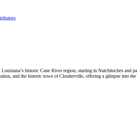
ributors
isiana’s historic Cane River region, starting in Natchitoches and pass
on, and the historic town of Cloutierville, offering a glimpse into the a