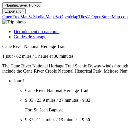
Planifiez avec
Furkot
Exportation
OpenFreeMap
© Stadia Maps
© OpenMapTiles
© OpenStreetMap cont
Déroulement du parcours
Guides de voyage
Cane River National Heritage Trail
1 jour
/
62 miles
/
1 heure et 30 minutes
The Cane River National Heritage Trail Scenic Byway winds through Lou
include the Cane River Creole National Historical Park, Melrose Plantati
Jour 1
Cane River National Heritage Trail
9:05
-
23.9 miles
/
27 minutes
-
9:32
Fort St. Jean Baptiste
9:37
-
11.2 miles
/
19 minutes
-
9:56