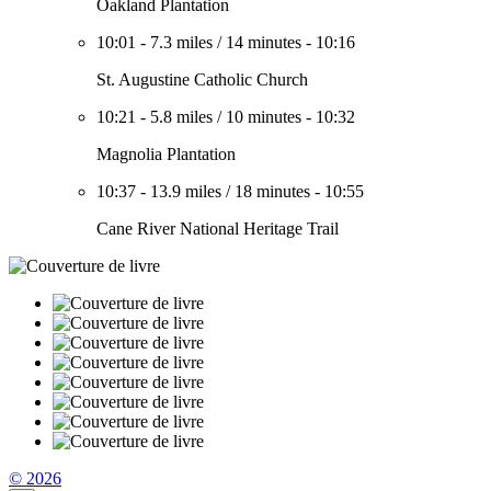
Oakland Plantation
10:01
-
7.3 miles
/
14 minutes
-
10:16
St. Augustine Catholic Church
10:21
-
5.8 miles
/
10 minutes
-
10:32
Magnolia Plantation
10:37
-
13.9 miles
/
18 minutes
-
10:55
Cane River National Heritage Trail
© 2026