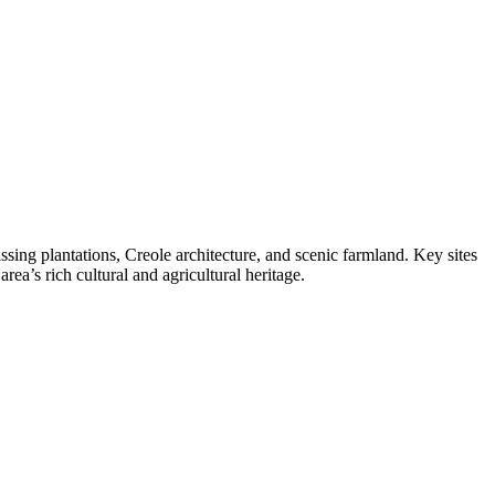
ing plantations, Creole architecture, and scenic farmland. Key sites
rea’s rich cultural and agricultural heritage.