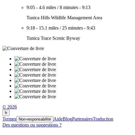
9:05
-
4.6 miles
/
8 minutes
-
9:13
Tunica Hills Wildlife Management Area
9:18
-
15.1 miles
/
25 minutes
-
9:43
Tunica Trace Scenic Byway
© 2026
fr
Termes
Aide
Blog
Partenaires
Traduction
Non-responsabilité
Des questions ou suggestions ?