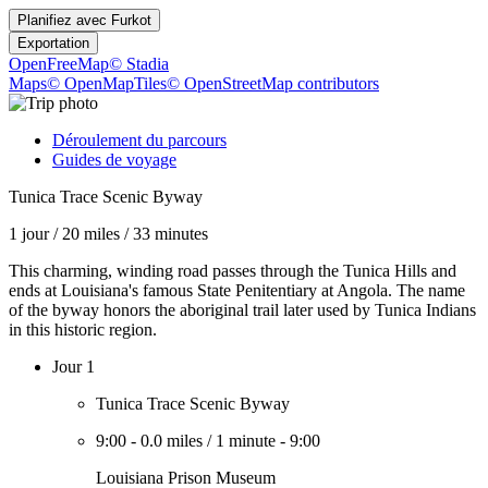
Planifiez avec
Furkot
Exportation
OpenFreeMap
© Stadia
Maps
© OpenMapTiles
© OpenStreetMap contributors
Déroulement du parcours
Guides de voyage
Tunica Trace Scenic Byway
1 jour
/
20 miles
/
33 minutes
This charming, winding road passes through the Tunica Hills and
ends at Louisiana's famous State Penitentiary at Angola. The name
of the byway honors the aboriginal trail later used by Tunica Indians
in this historic region.
Jour 1
Tunica Trace Scenic Byway
9:00
-
0.0 miles
/
1 minute
-
9:00
Louisiana Prison Museum