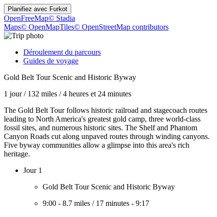
Planifiez avec
Furkot
OpenFreeMap
© Stadia
Maps
© OpenMapTiles
© OpenStreetMap contributors
Déroulement du parcours
Guides de voyage
Gold Belt Tour Scenic and Historic Byway
1 jour
/
132 miles
/
4 heures et 24 minutes
The Gold Belt Tour follows historic railroad and stagecoach routes
leading to North America's greatest gold camp, three world-class
fossil sites, and numerous historic sites. The Shelf and Phantom
Canyon Roads cut along unpaved routes through winding canyons.
Five byway communities allow a glimpse into this area's rich
heritage.
Jour 1
Gold Belt Tour Scenic and Historic Byway
9:00
-
8.7 miles
/
17 minutes
-
9:17