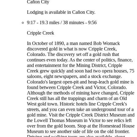
Cañon City
Lodging is available in Cañon City.
9:17
-
19.3 miles
/
38 minutes
-
9:56
Cripple Creek
In October of 1890, a man named Bob Womack
discovered gold in what is now Cripple Creek,
Colorado. The discovery set off a gold rush that
continues even today. As the center of politics, finance,
and entertainment for the Mining District, Cripple
Creek grew quickly and soon had two opera houses, 75
saloons, eight newspapers, and a stock exchange.
Colorado's largest open-pit and heap-leach gold mine is
found between Cripple Creek and Victor, Colorado.
Although the methods of mining have changed, Cripple
Creek still has all the trappings and charm of an Old
West gold town. Historic hotels line Cripple Creek's
streets, and you can even take an underground tour of a
gold mine. Visit the Cripple Creek District Museum and
the Lowell Thomas Museum in Victor to see relics left
over from the gold boom. Stop at the Homestead House
Museum to see another side of life on the old frontier.
Driving and walking tours are also available, along