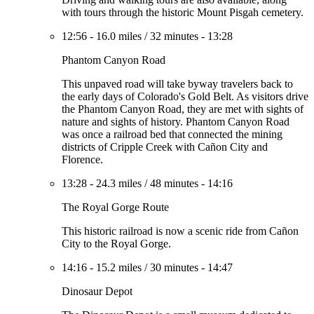
with tours through the historic Mount Pisgah cemetery.
12:56
-
16.0 miles
/
32 minutes
-
13:28
Phantom Canyon Road
This unpaved road will take byway travelers back to
the early days of Colorado's Gold Belt. As visitors drive
the Phantom Canyon Road, they are met with sights of
nature and sights of history. Phantom Canyon Road
was once a railroad bed that connected the mining
districts of Cripple Creek with Cañon City and
Florence.
13:28
-
24.3 miles
/
48 minutes
-
14:16
The Royal Gorge Route
This historic railroad is now a scenic ride from Cañon
City to the Royal Gorge.
14:16
-
15.2 miles
/
30 minutes
-
14:47
Dinosaur Depot