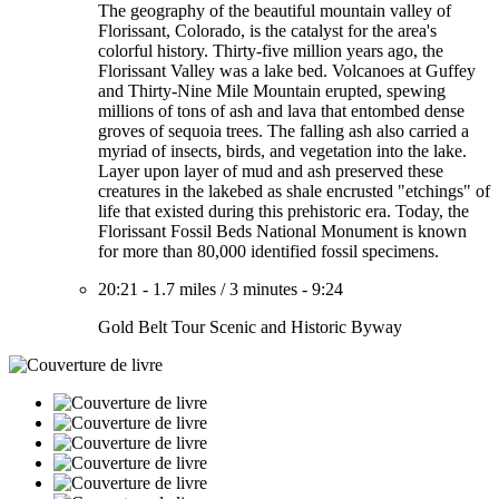
The geography of the beautiful mountain valley of
Florissant, Colorado, is the catalyst for the area's
colorful history. Thirty-five million years ago, the
Florissant Valley was a lake bed. Volcanoes at Guffey
and Thirty-Nine Mile Mountain erupted, spewing
millions of tons of ash and lava that entombed dense
groves of sequoia trees. The falling ash also carried a
myriad of insects, birds, and vegetation into the lake.
Layer upon layer of mud and ash preserved these
creatures in the lakebed as shale encrusted "etchings" of
life that existed during this prehistoric era. Today, the
Florissant Fossil Beds National Monument is known
for more than 80,000 identified fossil specimens.
20:21
-
1.7 miles
/
3 minutes
-
9:24
Gold Belt Tour Scenic and Historic Byway