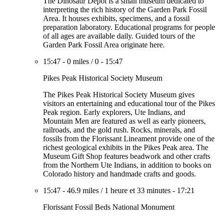
The Dinosaur Depot is a small museum dedicated to
interpreting the rich history of the Garden Park Fossil
Area. It houses exhibits, specimens, and a fossil
preparation laboratory. Educational programs for people
of all ages are available daily. Guided tours of the
Garden Park Fossil Area originate here.
15:47
-
0 miles
/
0
-
15:47
Pikes Peak Historical Society Museum
The Pikes Peak Historical Society Museum gives
visitors an entertaining and educational tour of the Pikes
Peak region. Early explorers, Ute Indians, and
Mountain Men are featured as well as early pioneers,
railroads, and the gold rush. Rocks, minerals, and
fossils from the Florissant Lineament provide one of the
richest geological exhibits in the Pikes Peak area. The
Museum Gift Shop features beadwork and other crafts
from the Northern Ute Indians, in addition to books on
Colorado history and handmade crafts and goods.
15:47
-
46.9 miles
/
1 heure et 33 minutes
-
17:21
Florissant Fossil Beds National Monument