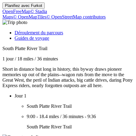
Planifiez avec
Furkot
OpenFreeMap
© Stadia
Maps
© OpenMapTiles
© OpenStreetMap contributors
Déroulement du parcours
Guides de voyage
South Platte River Trail
1 jour
/
18 miles
/
36 minutes
Short in distance but long in history, this byway draws pioneer
memories up out of the plains--wagon ruts from the move to the
Great West, the peril of Indian attacks, big cattle drives, daring Pony
Express riders, nearly forgotten outposts are all here.
Jour 1
South Platte River Trail
9:00
-
18.4 miles
/
36 minutes
-
9:36
South Platte River Trail