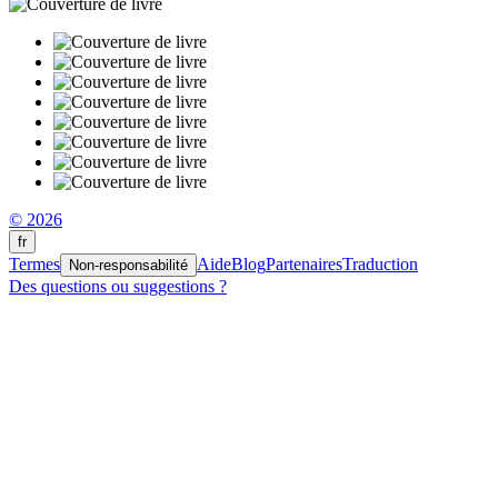
© 2026
fr
Termes
Aide
Blog
Partenaires
Traduction
Non-responsabilité
Des questions ou suggestions ?