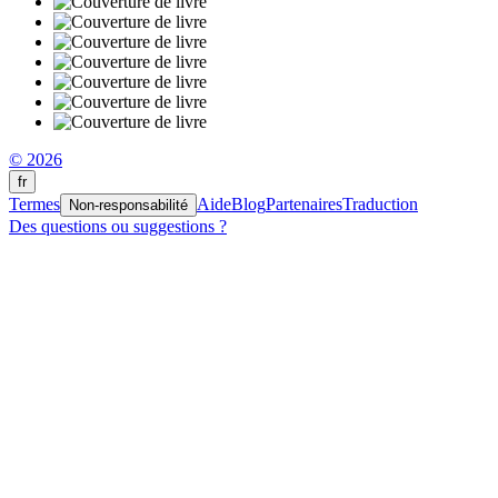
© 2026
fr
Termes
Aide
Blog
Partenaires
Traduction
Non-responsabilité
Des questions ou suggestions ?