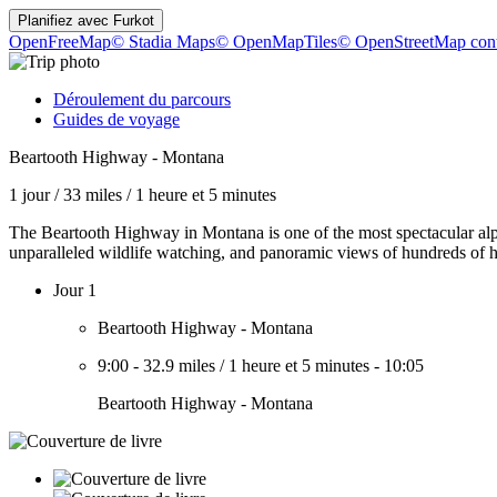
Planifiez avec
Furkot
OpenFreeMap
© Stadia Maps
© OpenMapTiles
© OpenStreetMap cont
Déroulement du parcours
Guides de voyage
Beartooth Highway - Montana
1 jour
/
33 miles
/
1 heure et 5 minutes
The Beartooth Highway in Montana is one of the most spectacular alpi
unparalleled wildlife watching, and panoramic views of hundreds of h
Jour 1
Beartooth Highway - Montana
9:00
-
32.9 miles
/
1 heure et 5 minutes
-
10:05
Beartooth Highway - Montana