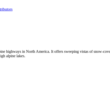
ributors
ne highways in North America. It offers sweeping vistas of snow-cover
igh alpine lakes.