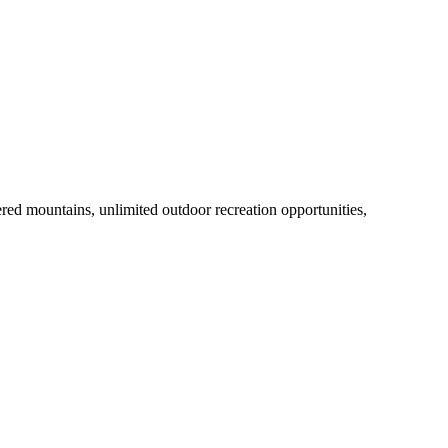
ed mountains, unlimited outdoor recreation opportunities,