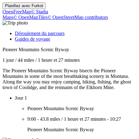
Planifiez avec
Furkot
OpenFreeMap
© Stadia
Maps
© OpenMapTiles
© OpenStreetMap contributors
Déroulement du parcours
Guides de voyage
Pioneer Mountains Scenic Byway
1 jour
/
44 miles
/
1 heure et 27 minutes
The Pioneer Mountains Scenic Byway bisects the Pioneer
Mountains in some of the most breathtaking scenery in Montana.
Along the way you may enjoy camping, hiking, fishing, the ghost
town of Coolidge, and the remnants of the Elkhorn Mine.
Jour 1
Pioneer Mountains Scenic Byway
9:00
-
43.8 miles
/
1 heure et 27 minutes
-
10:27
Pioneer Mountains Scenic Byway