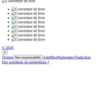
© 2026
fr
Termes
Aide
Blog
Partenaires
Traduction
Non-responsabilité
Des questions ou suggestions ?