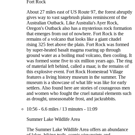
Fort Rock
About 27 miles east of US Route 97, the forest abruptly
gives way to vast sagebrush plains reminiscent of the
Australian Outback. Like Australia's Ayer Rock,
Oregon's Outback also has a mysterious rock formation
that emerges from out of nowhere. Fort Rock is the
remains of a volcano that looks like a giant citadel
rising 325 feet above the plain. Fort Rock was formed
by super-heated basalt magma roaring up through
ground water as a boiling mud volcano, then cooling. It
was formed some five to six million years ago. The ring
of material left behind, called a maar, is the remains of
this explosive event. Fort Rock Homestead Village
features a living history museum in the summer. The
museum is a showcase of what life was like for early
settlers. Also found here are stories of courageous men
and women who fought the cruel natural elements such
as drought, unseasonable frost, and jackrabbits.
10:56
-
6.6 miles
/
13 minutes
-
11:09
Summer Lake Wildlife Area
The Summer Lake Wildlife Area offers an abundance
of lakes, hiking trails, scenic viewpoints and