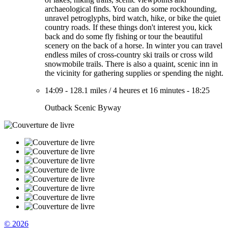
archaeological finds. You can do some rockhounding,
unravel petroglyphs, bird watch, hike, or bike the quiet
country roads. If these things don't interest you, kick
back and do some fly fishing or tour the beautiful
scenery on the back of a horse. In winter you can travel
endless miles of cross-country ski trails or cross wild
snowmobile trails. There is also a quaint, scenic inn in
the vicinity for gathering supplies or spending the night.
14:09
-
128.1 miles
/
4 heures et 16 minutes
-
18:25
Outback Scenic Byway
© 2026