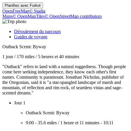
Planifiez avec
Furkot
OpenFreeMap
© Stadia
Maps
© OpenMapTiles
© OpenStreetMap contributors
Déroulement du parcours
Guides de voyage
Outback Scenic Byway
1 jour
/
170 miles
/
5 heures et 40 minutes
"Outback" refers to land with a natural ruggedness. Though people
come here seeking independence, they know each other's first
names. Community is paramount. Jonathan Nicholas, publisher of
the Oregonian, said it is "a star-spangled landscape of marsh and
mountain, of reflection and rim rock, of seamless vistas and sage-
scented dreams."
Jour 1
Outback Scenic Byway
9:00
-
35.6 miles
/
1 heure et 11 minutes
-
10:11