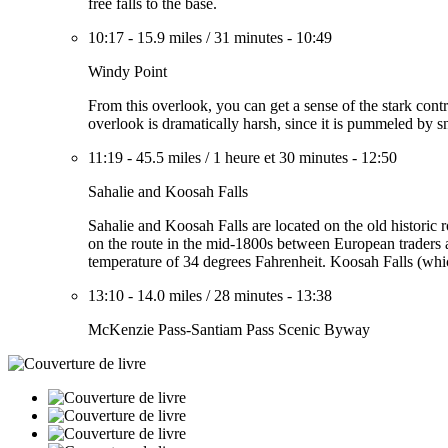
free falls to the base.
10:17
-
15.9 miles
/
31 minutes
-
10:49
Windy Point
From this overlook, you can get a sense of the stark contra
overlook is dramatically harsh, since it is pummeled by 
11:19
-
45.5 miles
/
1 heure et 30 minutes
-
12:50
Sahalie and Koosah Falls
Sahalie and Koosah Falls are located on the old historic
on the route in the mid-1800s between European traders a
temperature of 34 degrees Fahrenheit. Koosah Falls (whic
13:10
-
14.0 miles
/
28 minutes
-
13:38
McKenzie Pass-Santiam Pass Scenic Byway