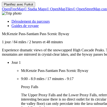
Planifiez avec
Furkot
OpenFreeMap
© Stadia Maps
© OpenMapTiles
© OpenStreetMap cont
Déroulement du parcours
Guides de voyage
McKenzie Pass-Santiam Pass Scenic Byway
1 jour
/
84 miles
/
2 heures et 48 minutes
Experience dramatic views of the snowcapped High Cascade Peaks. Th
mountains are mirrored in crystal-clear lakes, and the byway passes be
Jour 1
McKenzie Pass-Santiam Pass Scenic Byway
9:00
-
8.9 miles
/
17 minutes
-
9:17
Proxy Falls
The Upper Proxy Falls and the Lower Proxy Falls, referred
interesting because there is no direct outlet for its circu
the valley floor) can only percolate into the lava subsur