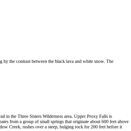
 by the contrast between the black lava and white snow. The
ail in the Three Sisters Wilderness area. Upper Proxy Falls is
ginates from a group of small springs that originate about 600 feet above
dow Creek, rushes over a steep, bulging rock for 200 feet before it