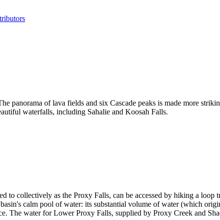
ributors
e panorama of lava fields and six Cascade peaks is made more striking
autiful waterfalls, including Sahalie and Koosah Falls.
 to collectively as the Proxy Falls, can be accessed by hiking a loop tr
lar basin's calm pool of water: its substantial volume of water (which ori
face. The water for Lower Proxy Falls, supplied by Proxy Creek and Sha