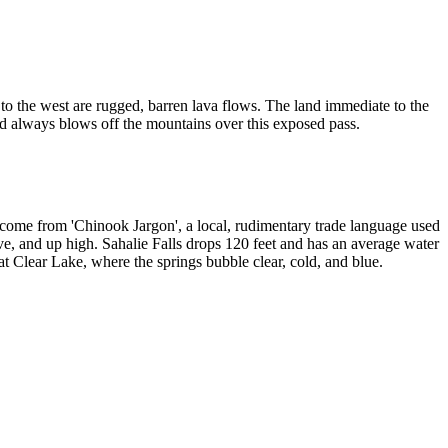
nd to the west are rugged, barren lava flows. The land immediate to the
nd always blows off the mountains over this exposed pass.
s come from 'Chinook Jargon', a local, rudimentary trade language used
ve, and up high. Sahalie Falls drops 120 feet and has an average water
t Clear Lake, where the springs bubble clear, cold, and blue.