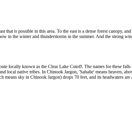
st that is possible in this area. To the east is a dense forest canopy, a
snow in the winter and thunderstorms in the summer. And the strong wi
 route locally known as the Clear Lake Cutoff. The names for these fall
nd local native tribes. In Chinook Jargon, 'Sahalie' means heaven, abo
h means sky in Chinook Jargon) drops 70 feet, and its headwaters are a