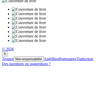
© 2026
fr
Termes
Aide
Blog
Partenaires
Traduction
Non-responsabilité
Des questions ou suggestions ?