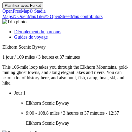
Planifiez avec
Furkot
OpenFreeMap
© Stadia
Maps
© OpenMapTiles
© OpenStreetMap contributors
Déroulement du parcours
Guides de voyage
Elkhorn Scenic Byway
1 jour
/
109 miles
/
3 heures et 37 minutes
This 106-mile loop takes you through the Elkhorn Mountains, gold-
mining ghost-towns, and along elegant lakes and rivers. You can
learn a lot of history here, and also hunt, fish, camp, boat, ski, and
hike.
Jour 1
Elkhorn Scenic Byway
9:00
-
108.8 miles
/
3 heures et 37 minutes
-
12:37
Elkhorn Scenic Byway