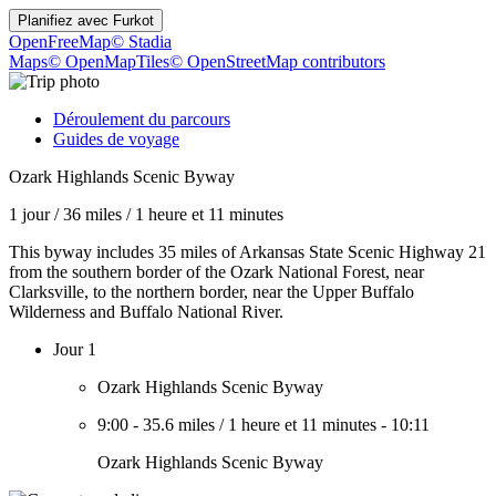
Planifiez avec
Furkot
OpenFreeMap
© Stadia
Maps
© OpenMapTiles
© OpenStreetMap contributors
Déroulement du parcours
Guides de voyage
Ozark Highlands Scenic Byway
1 jour
/
36 miles
/
1 heure et 11 minutes
This byway includes 35 miles of Arkansas State Scenic Highway 21
from the southern border of the Ozark National Forest, near
Clarksville, to the northern border, near the Upper Buffalo
Wilderness and Buffalo National River.
Jour 1
Ozark Highlands Scenic Byway
9:00
-
35.6 miles
/
1 heure et 11 minutes
-
10:11
Ozark Highlands Scenic Byway