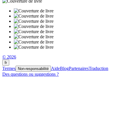
© 2026
fr
Termes
Aide
Blog
Partenaires
Traduction
Non-responsabilité
Des questions ou suggestions ?