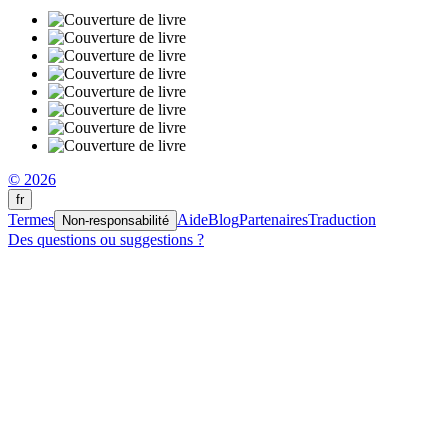
© 2026
fr
Termes
Aide
Blog
Partenaires
Traduction
Non-responsabilité
Des questions ou suggestions ?