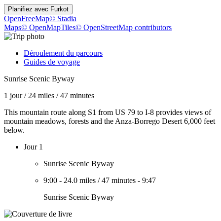
Planifiez avec
Furkot
OpenFreeMap
© Stadia
Maps
© OpenMapTiles
© OpenStreetMap contributors
Déroulement du parcours
Guides de voyage
Sunrise Scenic Byway
1 jour
/
24 miles
/
47 minutes
This mountain route along S1 from US 79 to I-8 provides views of
mountain meadows, forests and the Anza-Borrego Desert 6,000 feet
below.
Jour 1
Sunrise Scenic Byway
9:00
-
24.0 miles
/
47 minutes
-
9:47
Sunrise Scenic Byway