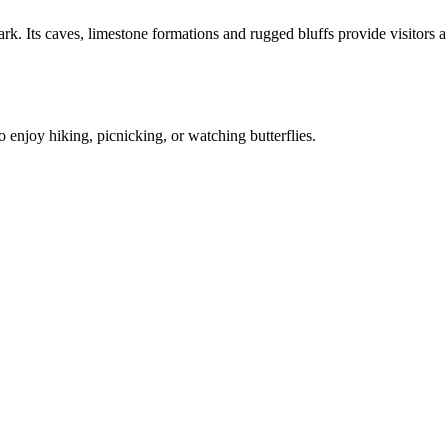
. Its caves, limestone formations and rugged bluffs provide visitors a
 enjoy hiking, picnicking, or watching butterflies.