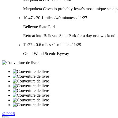
Maquoketa Caves is probably Iowa's most unique state park
10:47
-
20.1 miles
/
40 minutes
-
11:27
Bellevue State Park
Retreat into Bellevue State Park for a day or a weekend to
11:27
-
0.6 miles
/
1 minute
-
11:29
Grant Wood Scenic Byway
© 2026