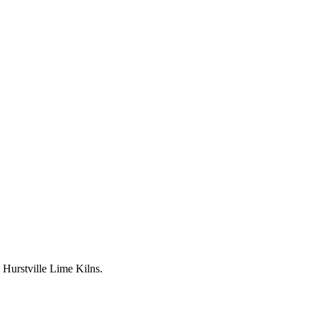
Hurstville Lime Kilns.