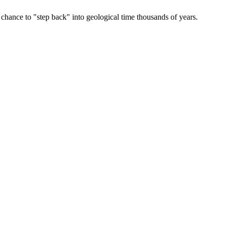
 chance to "step back" into geological time thousands of years.