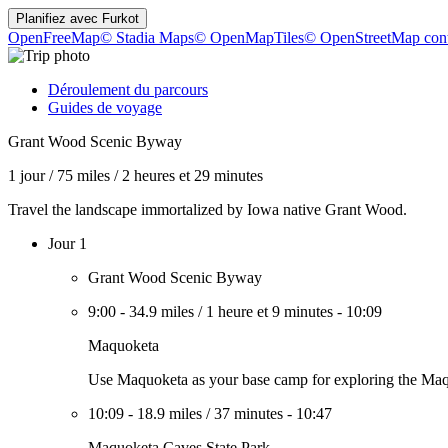
Planifiez avec
Furkot
OpenFreeMap
© Stadia Maps
© OpenMapTiles
© OpenStreetMap cont
Déroulement du parcours
Guides de voyage
Grant Wood Scenic Byway
1 jour
/
75 miles
/
2 heures et 29 minutes
Travel the landscape immortalized by Iowa native Grant Wood.
Jour 1
Grant Wood Scenic Byway
9:00
-
34.9 miles
/
1 heure et 9 minutes
-
10:09
Maquoketa
Use Maquoketa as your base camp for exploring the Maqu
10:09
-
18.9 miles
/
37 minutes
-
10:47
Maquoketa Caves State Park