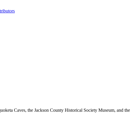
ributors
oketa Caves, the Jackson County Historical Society Museum, and the 