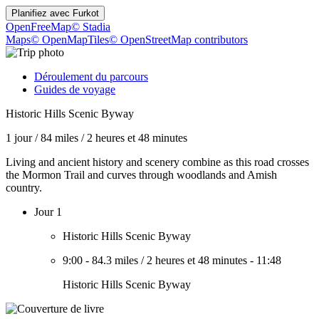
Planifiez avec
Furkot
OpenFreeMap
© Stadia
Maps
© OpenMapTiles
© OpenStreetMap contributors
Déroulement du parcours
Guides de voyage
Historic Hills Scenic Byway
1 jour
/
84 miles
/
2 heures et 48 minutes
Living and ancient history and scenery combine as this road crosses
the Mormon Trail and curves through woodlands and Amish
country.
Jour 1
Historic Hills Scenic Byway
9:00
-
84.3 miles
/
2 heures et 48 minutes
-
11:48
Historic Hills Scenic Byway