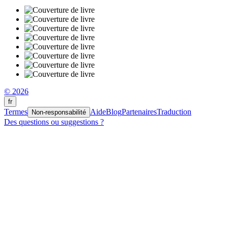
© 2026
fr
Termes
Aide
Blog
Partenaires
Traduction
Non-responsabilité
Des questions ou suggestions ?