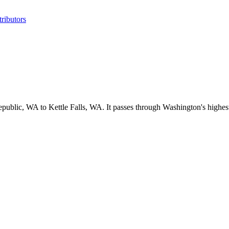
ributors
ublic, WA to Kettle Falls, WA. It passes through Washington's highest