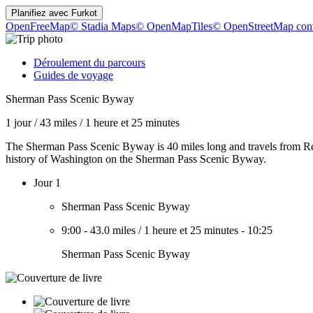
Planifiez avec
Furkot
OpenFreeMap
© Stadia Maps
© OpenMapTiles
© OpenStreetMap cont
Déroulement du parcours
Guides de voyage
Sherman Pass Scenic Byway
1 jour
/
43 miles
/
1 heure et 25 minutes
The Sherman Pass Scenic Byway is 40 miles long and travels from Rep
history of Washington on the Sherman Pass Scenic Byway.
Jour 1
Sherman Pass Scenic Byway
9:00
-
43.0 miles
/
1 heure et 25 minutes
-
10:25
Sherman Pass Scenic Byway