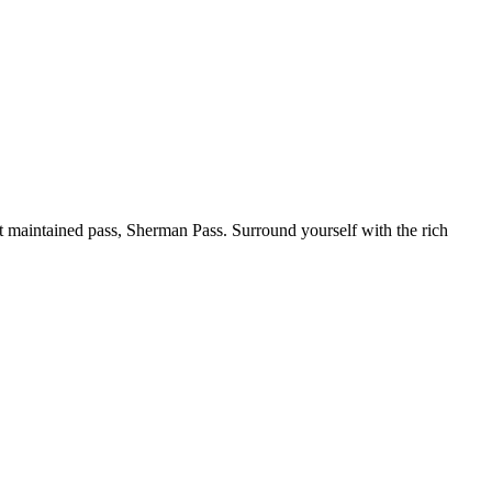
 maintained pass, Sherman Pass. Surround yourself with the rich