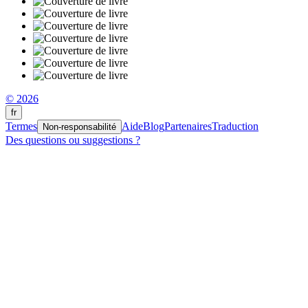
© 2026
fr
Termes
Aide
Blog
Partenaires
Traduction
Non-responsabilité
Des questions ou suggestions ?