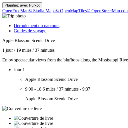
Planifiez avec
Furkot
OpenFreeMap
© Stadia Maps
© OpenMapTiles
© OpenStreetMap cont
Déroulement du parcours
Guides de voyage
Apple Blossom Scenic Drive
1 jour
/
19 miles
/
37 minutes
Enjoy spectacular views from the blufftops along the Mississippi Rive
Jour 1
Apple Blossom Scenic Drive
9:00
-
18.6 miles
/
37 minutes
-
9:37
Apple Blossom Scenic Drive