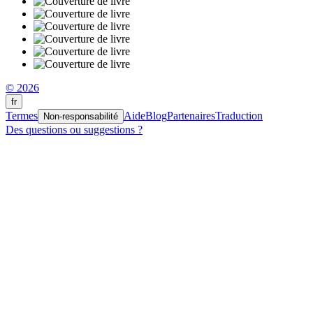
© 2026
fr
Termes
Aide
Blog
Partenaires
Traduction
Non-responsabilité
Des questions ou suggestions ?