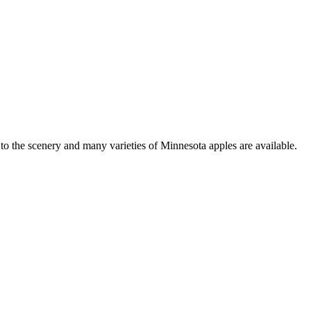
to the scenery and many varieties of Minnesota apples are available.