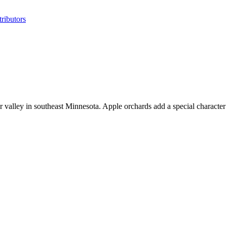
ributors
r valley in southeast Minnesota. Apple orchards add a special character 