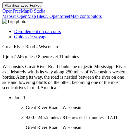
Planifiez avec
Furkot
OpenFreeMap
© Stadia
Maps
© OpenMapTiles
© OpenStreetMap contributors
Déroulement du parcours
Guides de voyage
Great River Road - Wisconsin
1 jour
/
246 miles
/
8 heures et 11 minutes
Wisconsin's Great River Road flanks the majestic Mississippi River
as it leisurely winds its way along 250 miles of Wisconsin's western
border. Along its way, the road is nestled between the river on one
side and towering bluffs on the other, becoming one of the most
scenic drives in mid-America.
Jour 1
Great River Road - Wisconsin
9:00
-
245.5 miles
/
8 heures et 11 minutes
-
17:11
Great River Road - Wisconsin