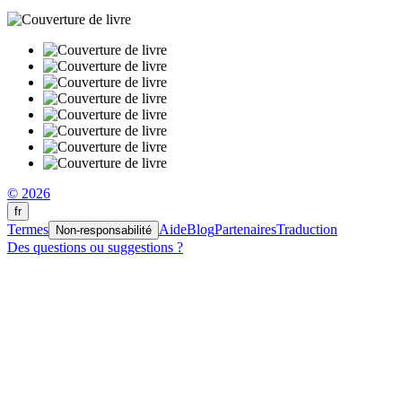
© 2026
fr
Termes
Aide
Blog
Partenaires
Traduction
Non-responsabilité
Des questions ou suggestions ?