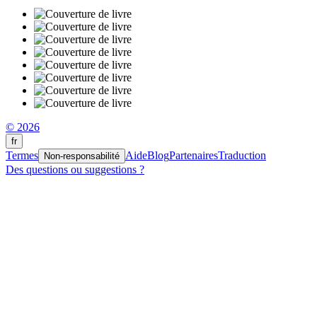
© 2026
fr
Termes
Aide
Blog
Partenaires
Traduction
Non-responsabilité
Des questions ou suggestions ?