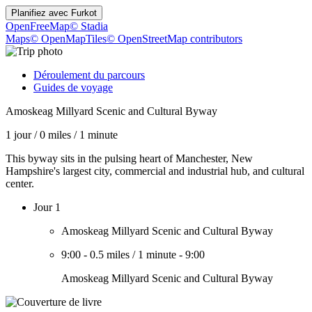
Planifiez avec
Furkot
OpenFreeMap
© Stadia
Maps
© OpenMapTiles
© OpenStreetMap contributors
Déroulement du parcours
Guides de voyage
Amoskeag Millyard Scenic and Cultural Byway
1 jour
/
0 miles
/
1 minute
This byway sits in the pulsing heart of Manchester, New
Hampshire's largest city, commercial and industrial hub, and cultural
center.
Jour 1
Amoskeag Millyard Scenic and Cultural Byway
9:00
-
0.5 miles
/
1 minute
-
9:00
Amoskeag Millyard Scenic and Cultural Byway